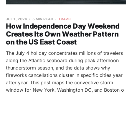
JUL 1, 2026
5 MIN READ
TRAVEL
How Independence Day Weekend
Creates Its Own Weather Pattern
on the US East Coast
The July 4 holiday concentrates millions of travelers
along the Atlantic seaboard during peak afternoon
thunderstorm season, and the data shows why
fireworks cancellations cluster in specific cities year
after year. This post maps the convective storm
window for New York, Washington DC, and Boston o