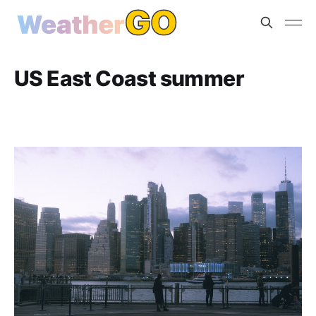
US East Coast summer