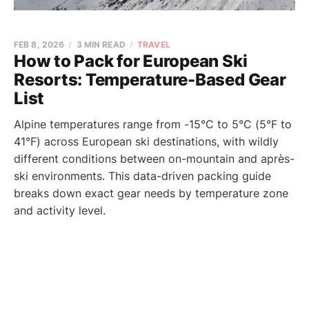
FEB 8, 2026
3 MIN READ
TRAVEL
How to Pack for European Ski
Resorts: Temperature-Based Gear
List
Alpine temperatures range from -15°C to 5°C (5°F to
41°F) across European ski destinations, with wildly
different conditions between on-mountain and après-
ski environments. This data-driven packing guide
breaks down exact gear needs by temperature zone
and activity level.