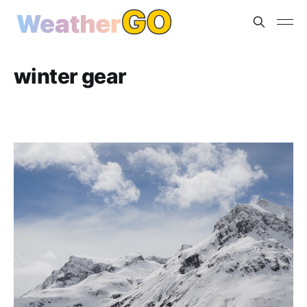
winter gear