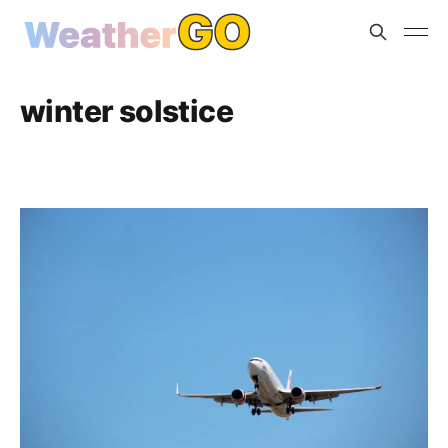
winter solstice