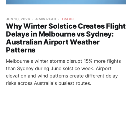
JUN 10, 2026
4 MIN READ
TRAVEL
Why Winter Solstice Creates Flight
Delays in Melbourne vs Sydney:
Australian Airport Weather
Patterns
Melbourne's winter storms disrupt 15% more flights
than Sydney during June solstice week. Airport
elevation and wind patterns create different delay
risks across Australia's busiest routes.