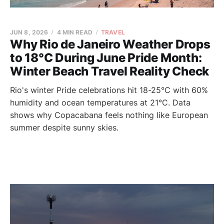
JUN 8, 2026
4 MIN READ
TRAVEL
Why Rio de Janeiro Weather Drops
to 18°C During June Pride Month:
Winter Beach Travel Reality Check
Rio's winter Pride celebrations hit 18-25°C with 60%
humidity and ocean temperatures at 21°C. Data
shows why Copacabana feels nothing like European
summer despite sunny skies.