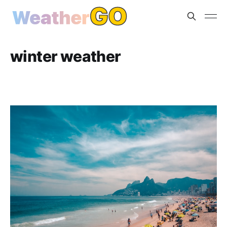
winter weather