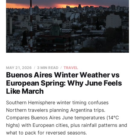
MAY 21, 2026
3 MIN READ
TRAVEL
Buenos Aires Winter Weather vs
European Spring: Why June Feels
Like March
Southern Hemisphere winter timing confuses
Northern travelers planning Argentina trips.
Compares Buenos Aires June temperatures (14°C
highs) with European cities, plus rainfall patterns and
what to pack for reversed seasons.