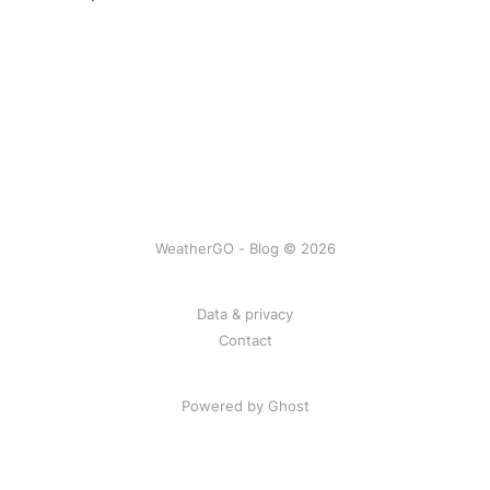
WeatherGO - Blog © 2026
Data & privacy
Contact
Powered by Ghost