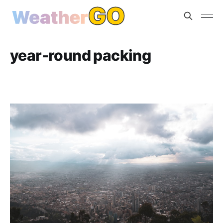
year-round packing