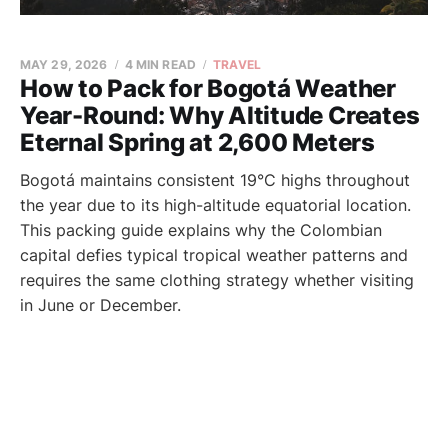
MAY 29, 2026
4 MIN READ
TRAVEL
How to Pack for Bogotá Weather
Year-Round: Why Altitude Creates
Eternal Spring at 2,600 Meters
Bogotá maintains consistent 19°C highs throughout
the year due to its high-altitude equatorial location.
This packing guide explains why the Colombian
capital defies typical tropical weather patterns and
requires the same clothing strategy whether visiting
in June or December.