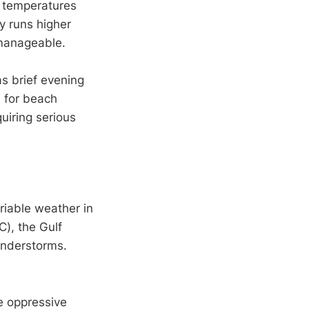
n temperatures
y runs higher
 manageable.
as brief evening
 for beach
quiring serious
iable weather in
), the Gulf
understorms.
e oppressive