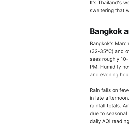
It's Thailand's 
sweltering that
Bangkok an
Bangkok's March 
(32-35°C) and ov
sees roughly 10-
PM. Humidity hov
and evening hou
Rain falls on fe
in late afternoon
rainfall totals. 
due to seasonal 
daily AQI reading