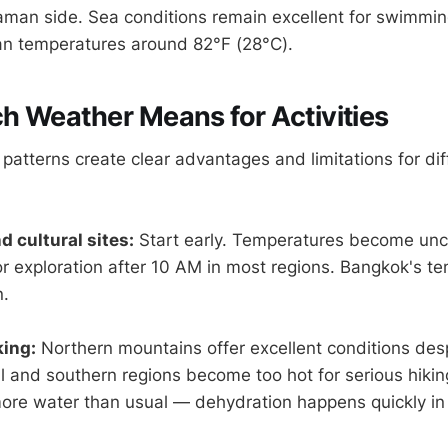
man side. Sea conditions remain excellent for swimmi
an temperatures around 82°F (28°C).
 Weather Means for Activities
atterns create clear advantages and limitations for diff
d cultural sites:
Start early. Temperatures become unc
 exploration after 10 AM in most regions. Bangkok's tem
n.
king:
Northern mountains offer excellent conditions despi
l and southern regions become too hot for serious hiki
ore water than usual — dehydration happens quickly in