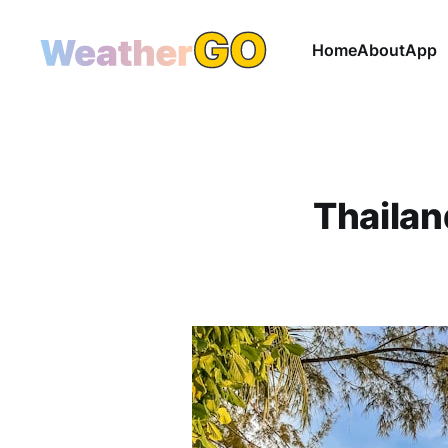
Home
About
App
Thailan