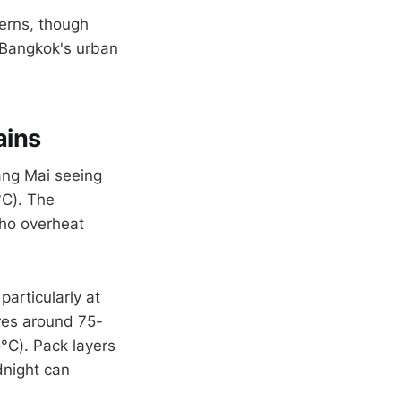
terns, though
n Bangkok's urban
ains
ang Mai seeing
°C). The
who overheat
articularly at
res around 75-
°C). Pack layers
dnight can