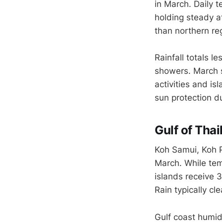
in March. Daily 
holding steady a
than northern r
Rainfall totals l
showers. March s
activities and is
sun protection d
Gulf of Thai
Koh Samui, Koh P
March. While tem
islands receive 
Rain typically cl
Gulf coast humid