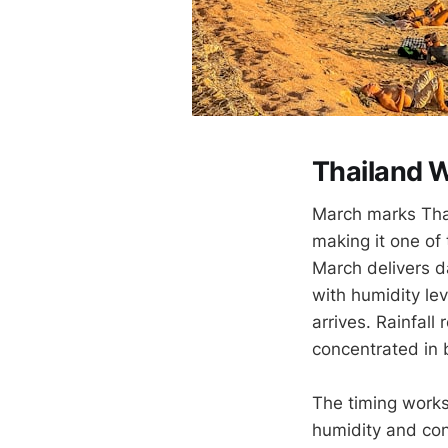
Thailand W
March marks Thai
making it one of
March delivers 
with humidity le
arrives. Rainfall
concentrated in b
The timing works 
humidity and con