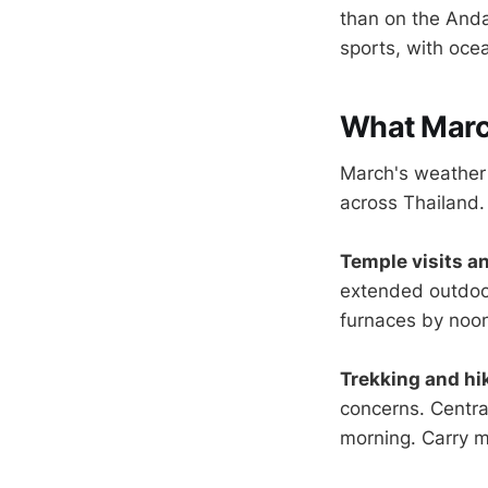
than on the Anda
sports, with oce
What March
March's weather p
across Thailand.
Temple visits an
extended outdoor
furnaces by noo
Trekking and hi
concerns. Centra
morning. Carry m