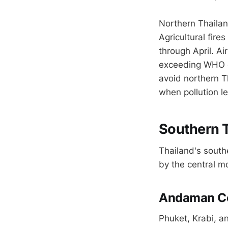
Northern Thaila
Agricultural fire
through April. A
exceeding WHO gu
avoid northern Th
when pollution le
Southern T
Thailand's southe
by the central m
Andaman Co
Phuket, Krabi, a