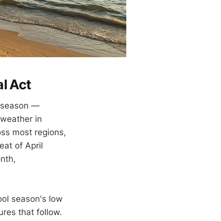
l Act
t season —
 weather in
ss most regions,
at of April
nth,
cool season's low
res that follow.