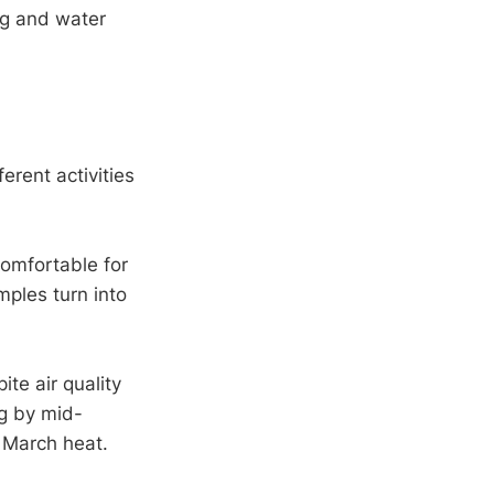
ng and water
erent activities
omfortable for
ples turn into
te air quality
ng by mid-
 March heat.