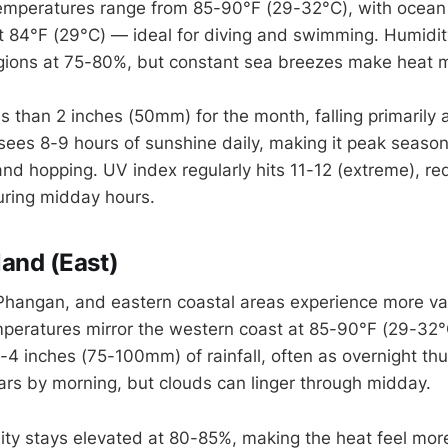
temperatures range from 85-90°F (29-32°C), with ocea
t 84°F (29°C) — ideal for diving and swimming. Humidit
egions at 75-80%, but constant sea breezes make heat
ess than 2 inches (50mm) for the month, falling primarily 
ees 8-9 hours of sunshine daily, making it peak season
land hopping. UV index regularly hits 11-12 (extreme), re
uring midday hours.
land (East)
hangan, and eastern coastal areas experience more var
peratures mirror the western coast at 85-90°F (29-32°C
3-4 inches (75-100mm) of rainfall, often as overnight th
ears by morning, but clouds can linger through midday.
ity stays elevated at 80-85%, making the heat feel mor