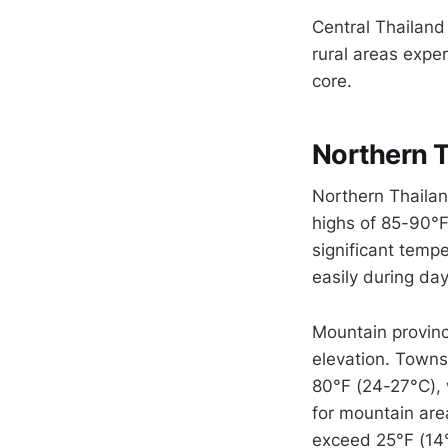
Central Thailand
rural areas exper
core.
Northern T
Northern Thailan
highs of 85-90°F
significant temp
easily during day
Mountain provinc
elevation. Town
80°F (24-27°C), 
for mountain ar
exceed 25°F (14