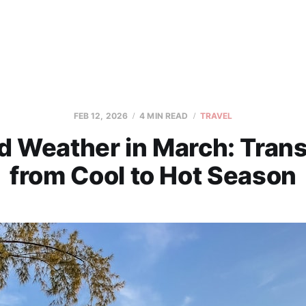
FEB 12, 2026
4 MIN READ
TRAVEL
d Weather in March: Trans
from Cool to Hot Season