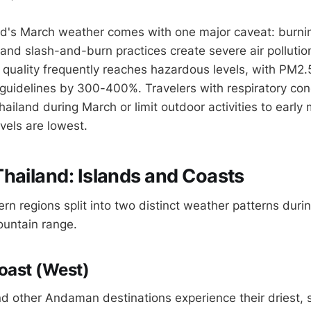
nd's March weather comes with one major caveat: burni
s and slash-and-burn practices create severe air polluti
ir quality frequently reaches hazardous levels, with PM2
idelines by 300-400%. Travelers with respiratory con
ailand during March or limit outdoor activities to early
vels are lowest.
hailand: Islands and Coasts
rn regions split into two distinct weather patterns duri
ountain range.
ast (West)
nd other Andaman destinations experience their driest,