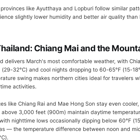
 provinces like Ayutthaya and Lopburi follow similar pat
ience slightly lower humidity and better air quality tha
hailand: Chiang Mai and the Mount
d delivers March's most comfortable weather, with Chi
 (29-32°C) and cool nights dropping to 60-65°F (15-18
erature swing makes northern cities ideal for travelers 
time activities.
es like Chiang Rai and Mae Hong Son stay even cooler, p
s above 3,000 feet (900m) maintain daytime temperatu
with nighttime lows occasionally dipping below 60°F (15
eas — the temperature difference between noon and mi
°C).