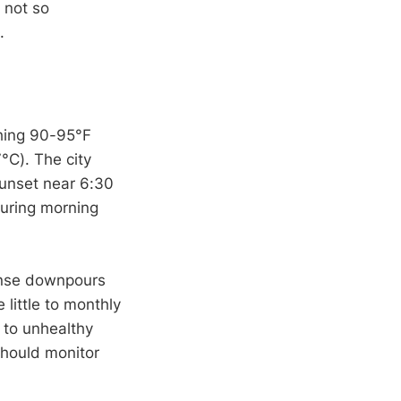
 not so
.
ching 90-95°F
°C). The city
sunset near 6:30
uring morning
tense downpours
 little to monthly
 to unhealthy
should monitor