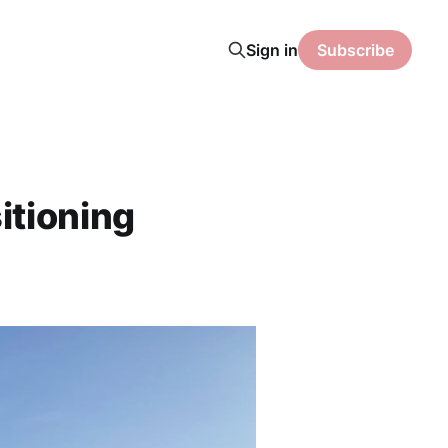
Sign in
Subscribe
itioning