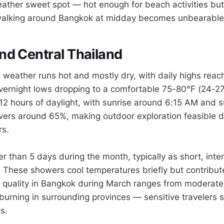
weather sweet spot — hot enough for beach activities but
 walking around Bangkok at midday becomes unbearable
d Central Thailand
weather runs hot and mostly dry, with daily highs rea
ernight lows dropping to a comfortable 75-80°F (24-27
12 hours of daylight, with sunrise around 6:15 AM and 
ers around 65%, making outdoor exploration feasible d
rs.
wer than 5 days during the month, typically as short, in
. These showers cool temperatures briefly but contribute
Air quality in Bangkok during March ranges from moderate
burning in surrounding provinces — sensitive travelers 
s.