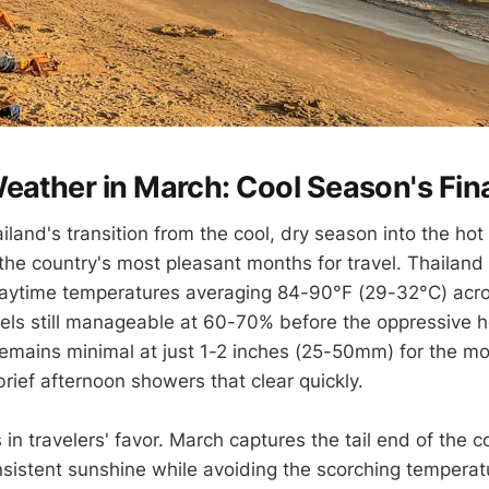
eather in March: Cool Season's Fina
land's transition from the cool, dry season into the ho
 the country's most pleasant months for travel. Thailand
daytime temperatures averaging 84-90°F (29-32°C) acro
vels still manageable at 60-70% before the oppressive he
 remains minimal at just 1-2 inches (25-50mm) for the mo
rief afternoon showers that clear quickly.
in travelers' favor. March captures the tail end of the 
sistent sunshine while avoiding the scorching temperatu