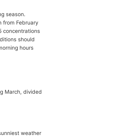
ng season.
on from February
.5 concentrations
ditions should
 morning hours
ng March, divided
 sunniest weather