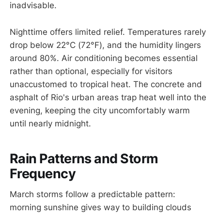
inadvisable.
Nighttime offers limited relief. Temperatures rarely
drop below 22°C (72°F), and the humidity lingers
around 80%. Air conditioning becomes essential
rather than optional, especially for visitors
unaccustomed to tropical heat. The concrete and
asphalt of Rio's urban areas trap heat well into the
evening, keeping the city uncomfortably warm
until nearly midnight.
Rain Patterns and Storm
Frequency
March storms follow a predictable pattern:
morning sunshine gives way to building clouds