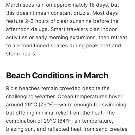
March sees rain on approximately 18 days, but
this doesn't mean constant drizzle. Most days
feature 2-3 hours of clear sunshine before the
afternoon deluge. Smart travelers plan indoor
activities or early morning excursions, then retreat
to air-conditioned spaces during peak heat and
storm hours.
Beach Conditions in March
Rio's beaches remain crowded despite the
challenging weather. Ocean temperatures hover
around 26°C (79°F)—warm enough for swimming
but offering minimal relief from the heat. The
combination of 29°C (84°F) air temperature,
blazing sun, and reflected heat from sand creates