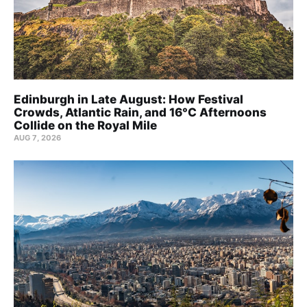
Edinburgh in Late August: How Festival
Crowds, Atlantic Rain, and 16°C Afternoons
Collide on the Royal Mile
AUG 7, 2026