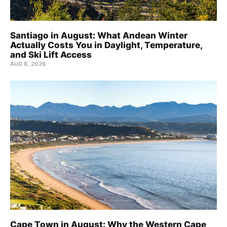
Santiago in August: What Andean Winter
Actually Costs You in Daylight, Temperature,
and Ski Lift Access
AUG 6, 2026
Cape Town in August: Why the Western Cape