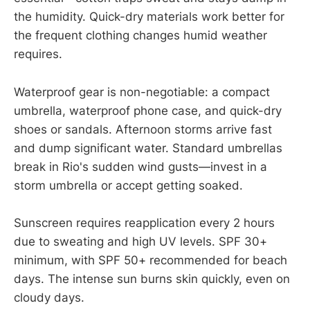
the humidity. Quick-dry materials work better for
the frequent clothing changes humid weather
requires.
Waterproof gear is non-negotiable: a compact
umbrella, waterproof phone case, and quick-dry
shoes or sandals. Afternoon storms arrive fast
and dump significant water. Standard umbrellas
break in Rio's sudden wind gusts—invest in a
storm umbrella or accept getting soaked.
Sunscreen requires reapplication every 2 hours
due to sweating and high UV levels. SPF 30+
minimum, with SPF 50+ recommended for beach
days. The intense sun burns skin quickly, even on
cloudy days.