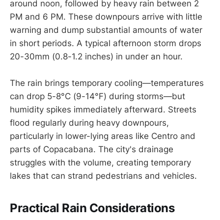
around noon, followed by heavy rain between 2
PM and 6 PM. These downpours arrive with little
warning and dump substantial amounts of water
in short periods. A typical afternoon storm drops
20-30mm (0.8-1.2 inches) in under an hour.
The rain brings temporary cooling—temperatures
can drop 5-8°C (9-14°F) during storms—but
humidity spikes immediately afterward. Streets
flood regularly during heavy downpours,
particularly in lower-lying areas like Centro and
parts of Copacabana. The city's drainage
struggles with the volume, creating temporary
lakes that can strand pedestrians and vehicles.
Practical Rain Considerations