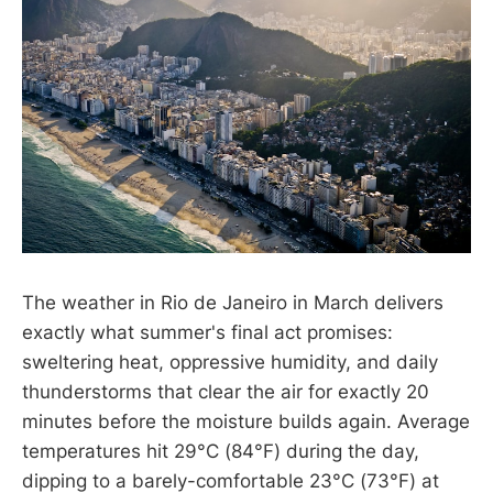
The weather in Rio de Janeiro in March delivers
exactly what summer's final act promises:
sweltering heat, oppressive humidity, and daily
thunderstorms that clear the air for exactly 20
minutes before the moisture builds again. Average
temperatures hit 29°C (84°F) during the day,
dipping to a barely-comfortable 23°C (73°F) at