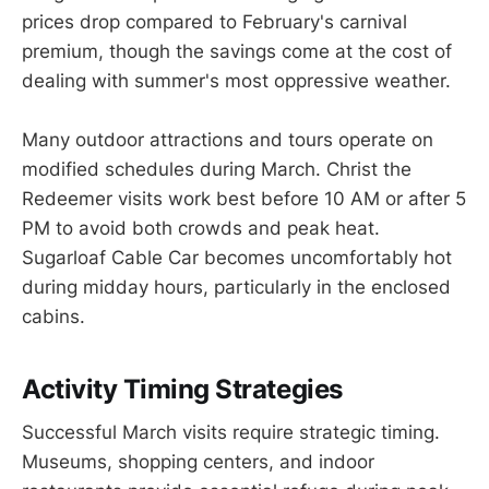
prices drop compared to February's carnival
premium, though the savings come at the cost of
dealing with summer's most oppressive weather.
Many outdoor attractions and tours operate on
modified schedules during March. Christ the
Redeemer visits work best before 10 AM or after 5
PM to avoid both crowds and peak heat.
Sugarloaf Cable Car becomes uncomfortably hot
during midday hours, particularly in the enclosed
cabins.
Activity Timing Strategies
Successful March visits require strategic timing.
Museums, shopping centers, and indoor