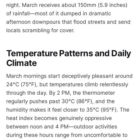
night. March receives about 150mm (5.9 inches)
of rainfall—most of it dumped in dramatic
afternoon downpours that flood streets and send
locals scrambling for cover.
Temperature Patterns and Daily
Climate
March mornings start deceptively pleasant around
24°C (75°F), but temperatures climb relentlessly
through the day. By 2 PM, the thermometer
regularly pushes past 30°C (86°F), and the
humidity makes it feel closer to 35°C (95°F). The
heat index becomes genuinely oppressive
between noon and 4 PM—outdoor activities
during these hours range from uncomfortable to