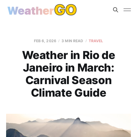
FEB 6, 2026
3 MIN READ
TRAVEL
Weather in Rio de
Janeiro in March:
Carnival Season
Climate Guide