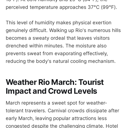
perceived temperature approaches 37°C (99°F).
This level of humidity makes physical exertion
genuinely difficult. Walking up Rio's numerous hills
becomes a sweaty ordeal that leaves visitors
drenched within minutes. The moisture also
prevents sweat from evaporating effectively,
reducing the body's natural cooling mechanism.
Weather Rio March: Tourist
Impact and Crowd Levels
March represents a sweet spot for weather-
tolerant travelers. Carnival crowds dissipate after
early March, leaving popular attractions less
congested despite the challenging climate. Hotel