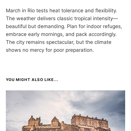
March in Rio tests heat tolerance and flexibility.
The weather delivers classic tropical intensity—
beautiful but demanding. Plan for indoor refuges,
embrace early mornings, and pack accordingly.
The city remains spectacular, but the climate
shows no mercy for poor preparation.
YOU MIGHT ALSO LIKE...