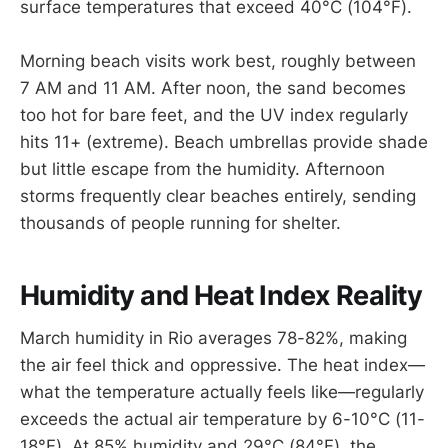
surface temperatures that exceed 40°C (104°F).
Morning beach visits work best, roughly between
7 AM and 11 AM. After noon, the sand becomes
too hot for bare feet, and the UV index regularly
hits 11+ (extreme). Beach umbrellas provide shade
but little escape from the humidity. Afternoon
storms frequently clear beaches entirely, sending
thousands of people running for shelter.
Humidity and Heat Index Reality
March humidity in Rio averages 78-82%, making
the air feel thick and oppressive. The heat index—
what the temperature actually feels like—regularly
exceeds the actual air temperature by 6-10°C (11-
18°F). At 85% humidity and 29°C (84°F), the