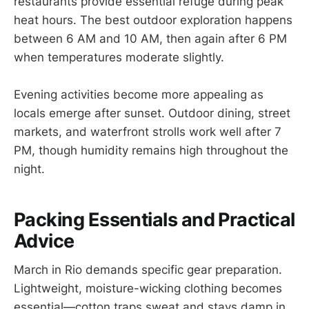
restaurants provide essential refuge during peak
heat hours. The best outdoor exploration happens
between 6 AM and 10 AM, then again after 6 PM
when temperatures moderate slightly.
Evening activities become more appealing as
locals emerge after sunset. Outdoor dining, street
markets, and waterfront strolls work well after 7
PM, though humidity remains high throughout the
night.
Packing Essentials and Practical
Advice
March in Rio demands specific gear preparation.
Lightweight, moisture-wicking clothing becomes
essential—cotton traps sweat and stays damp in