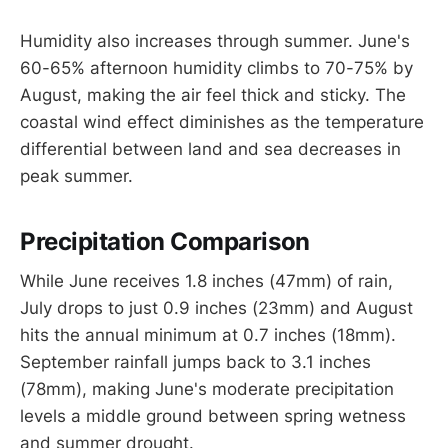
Humidity also increases through summer. June's
60-65% afternoon humidity climbs to 70-75% by
August, making the air feel thick and sticky. The
coastal wind effect diminishes as the temperature
differential between land and sea decreases in
peak summer.
Precipitation Comparison
While June receives 1.8 inches (47mm) of rain,
July drops to just 0.9 inches (23mm) and August
hits the annual minimum at 0.7 inches (18mm).
September rainfall jumps back to 3.1 inches
(78mm), making June's moderate precipitation
levels a middle ground between spring wetness
and summer drought.