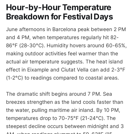
Hour-by-Hour Temperature
Breakdown for Festival Days
June afternoons in Barcelona peak between 2 PM
and 4 PM, when temperatures regularly hit 82-
86°F (28-30°C). Humidity hovers around 60-65%,
making outdoor activities feel warmer than the
actual air temperature suggests. The heat island
effect in Eixample and Ciutat Vella can add 2-3°F
(1-2°C) to readings compared to coastal areas.
The dramatic shift begins around 7 PM. Sea
breezes strengthen as the land cools faster than
the water, pulling maritime air inland. By 10 PM,
temperatures drop to 70-75°F (21-24°C). The
steepest decline occurs between midnight and 3