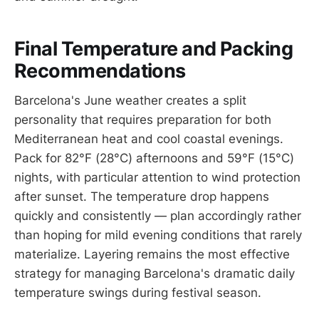
Final Temperature and Packing
Recommendations
Barcelona's June weather creates a split
personality that requires preparation for both
Mediterranean heat and cool coastal evenings.
Pack for 82°F (28°C) afternoons and 59°F (15°C)
nights, with particular attention to wind protection
after sunset. The temperature drop happens
quickly and consistently — plan accordingly rather
than hoping for mild evening conditions that rarely
materialize. Layering remains the most effective
strategy for managing Barcelona's dramatic daily
temperature swings during festival season.