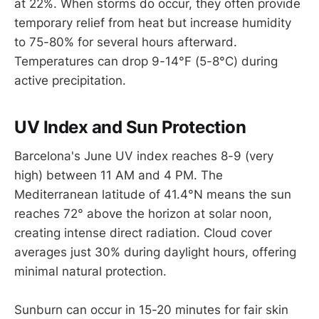
at 22%. When storms do occur, they often provide
temporary relief from heat but increase humidity
to 75-80% for several hours afterward.
Temperatures can drop 9-14°F (5-8°C) during
active precipitation.
UV Index and Sun Protection
Barcelona's June UV index reaches 8-9 (very
high) between 11 AM and 4 PM. The
Mediterranean latitude of 41.4°N means the sun
reaches 72° above the horizon at solar noon,
creating intense direct radiation. Cloud cover
averages just 30% during daylight hours, offering
minimal natural protection.
Sunburn can occur in 15-20 minutes for fair skin