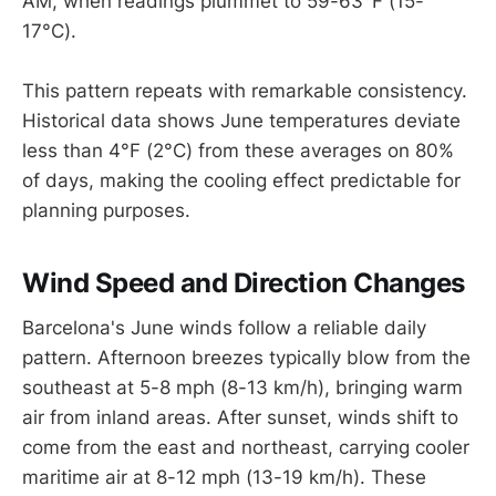
AM, when readings plummet to 59-63°F (15-
17°C).
This pattern repeats with remarkable consistency.
Historical data shows June temperatures deviate
less than 4°F (2°C) from these averages on 80%
of days, making the cooling effect predictable for
planning purposes.
Wind Speed and Direction Changes
Barcelona's June winds follow a reliable daily
pattern. Afternoon breezes typically blow from the
southeast at 5-8 mph (8-13 km/h), bringing warm
air from inland areas. After sunset, winds shift to
come from the east and northeast, carrying cooler
maritime air at 8-12 mph (13-19 km/h). These