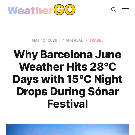
MAY 12, 2026
4 MIN READ
TRAVEL
Why Barcelona June
Weather Hits 28°C
Days with 15°C Night
Drops During Sónar
Festival