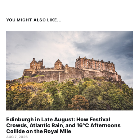
YOU MIGHT ALSO LIKE...
Edinburgh in Late August: How Festival
Crowds, Atlantic Rain, and 16°C Afternoons
Collide on the Royal Mile
AUG 7, 2026