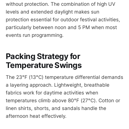
without protection. The combination of high UV
levels and extended daylight makes sun
protection essential for outdoor festival activities,
particularly between noon and 5 PM when most
events run programming.
Packing Strategy for
Temperature Swings
The 23°F (13°C) temperature differential demands
a layering approach. Lightweight, breathable
fabrics work for daytime activities when
temperatures climb above 80°F (27°C). Cotton or
linen shirts, shorts, and sandals handle the
afternoon heat effectively.