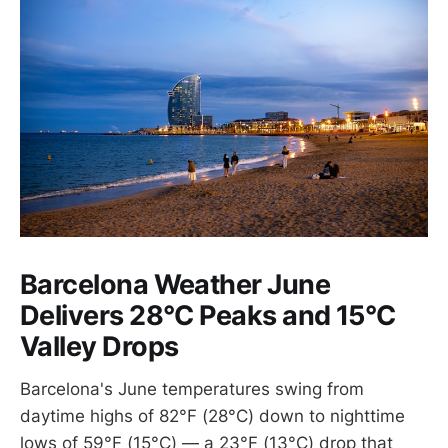
Barcelona Weather June
Delivers 28°C Peaks and 15°C
Valley Drops
Barcelona's June temperatures swing from
daytime highs of 82°F (28°C) down to nighttime
lows of 59°F (15°C) — a 23°F (13°C) drop that