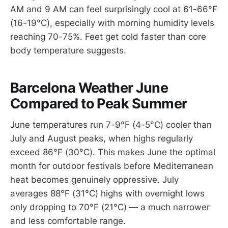
AM and 9 AM can feel surprisingly cool at 61-66°F
(16-19°C), especially with morning humidity levels
reaching 70-75%. Feet get cold faster than core
body temperature suggests.
Barcelona Weather June
Compared to Peak Summer
June temperatures run 7-9°F (4-5°C) cooler than
July and August peaks, when highs regularly
exceed 86°F (30°C). This makes June the optimal
month for outdoor festivals before Mediterranean
heat becomes genuinely oppressive. July
averages 88°F (31°C) highs with overnight lows
only dropping to 70°F (21°C) — a much narrower
and less comfortable range.