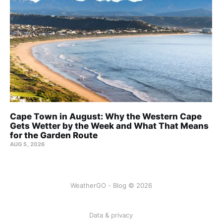
Cape Town in August: Why the Western Cape
Gets Wetter by the Week and What That Means
for the Garden Route
AUG 5, 2026
WeatherGO - Blog © 2026
Data & privacy