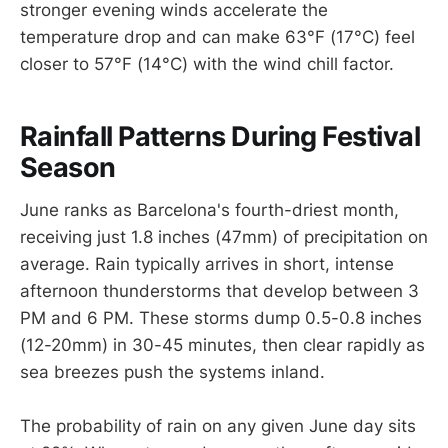
stronger evening winds accelerate the
temperature drop and can make 63°F (17°C) feel
closer to 57°F (14°C) with the wind chill factor.
Rainfall Patterns During Festival
Season
June ranks as Barcelona's fourth-driest month,
receiving just 1.8 inches (47mm) of precipitation on
average. Rain typically arrives in short, intense
afternoon thunderstorms that develop between 3
PM and 6 PM. These storms dump 0.5-0.8 inches
(12-20mm) in 30-45 minutes, then clear rapidly as
sea breezes push the systems inland.
The probability of rain on any given June day sits