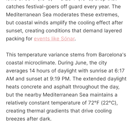
catches festival-goers off guard every year. The
Mediterranean Sea moderates these extremes,
but coastal winds amplify the cooling effect after
sunset, creating conditions that demand layered
packing for
events like Sónar
.
This temperature variance stems from Barcelona's
coastal microclimate. During June, the city
averages 14 hours of daylight with sunrise at 6:17
AM and sunset at 9:19 PM. The extended daylight
heats concrete and asphalt throughout the day,
but the nearby Mediterranean Sea maintains a
relatively constant temperature of 72°F (22°C),
creating thermal gradients that drive cooling
breezes after dark.