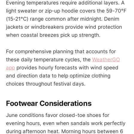
Evening temperatures require additional layers. A
light sweater or zip-up hoodie covers the 59-70°F
(15-21°C) range common after midnight. Denim
jackets or windbreakers provide wind protection
when coastal breezes pick up strength.
For comprehensive planning that accounts for
these daily temperature cycles, the
WeatherGO
app
provides hourly forecasts with wind speed
and direction data to help optimize clothing
choices throughout festival days.
Footwear Considerations
June conditions favor closed-toe shoes for
evening hours, even when sandals work perfectly
during afternoon heat. Morning hours between 6