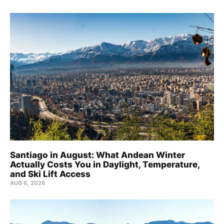
Santiago in August: What Andean Winter
Actually Costs You in Daylight, Temperature,
and Ski Lift Access
AUG 6, 2026