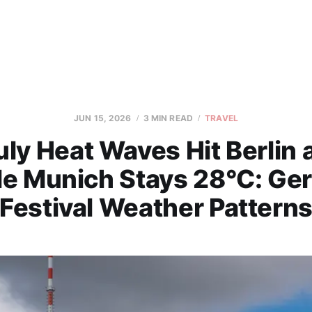
JUN 15, 2026
3 MIN READ
TRAVEL
ly Heat Waves Hit Berlin 
le Munich Stays 28°C: Ge
Festival Weather Pattern