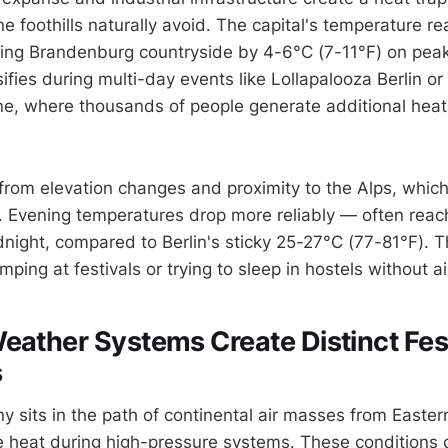
e foothills naturally avoid. The capital's temperature r
ng Brandenburg countryside by 4-6°C (7-11°F) on peak 
sifies during multi-day events like Lollapalooza Berlin or
, where thousands of people generate additional heat
from elevation changes and proximity to the Alps, which
. Evening temperatures drop more reliably — often rea
night, compared to Berlin's sticky 25-27°C (77-81°F). T
ing at festivals or trying to sleep in hostels without ai
eather Systems Create Distinct Fes
s
 sits in the path of continental air masses from Easter
se heat during high-pressure systems. These conditions c