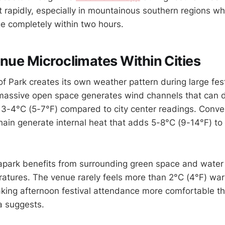
t rapidly, especially in mountainous southern regions w
e completely within two hours.
enue Microclimates Within Cities
of Park creates its own weather pattern during large fes
 massive open space generates wind channels that can d
3-4°C (5-7°F) compared to city center readings. Conve
hain generate internal heat that adds 5-8°C (9-14°F) t
park benefits from surrounding green space and water 
tures. The venue rarely feels more than 2°C (4°F) warm
aking afternoon festival attendance more comfortable t
a suggests.