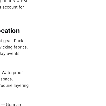
ng that 3-4 PM
s account for
ocation
t gear. Pack
cking fabrics.
day events
. Waterproof
 space.
equire layering
ek — German