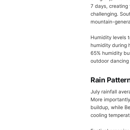
7 days, creating
challenging. Sou
mountain-generat
Humidity levels t
humidity during
65% humidity but
outdoor dancing
Rain Patter
July rainfall av
More importantly
buildup, while Be
cooling temperatu