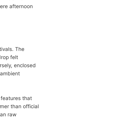
here afternoon
tivals. The
rop felt
rsely, enclosed
o ambient
features that
er than official
han raw