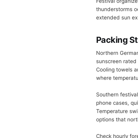
Festival organiz
thunderstorms oc
extended sun exp
Packing St
Northern German
sunscreen rated
Cooling towels a
where temperatu
Southern festiva
phone cases, qui
Temperature swin
options that nort
Check hourly for