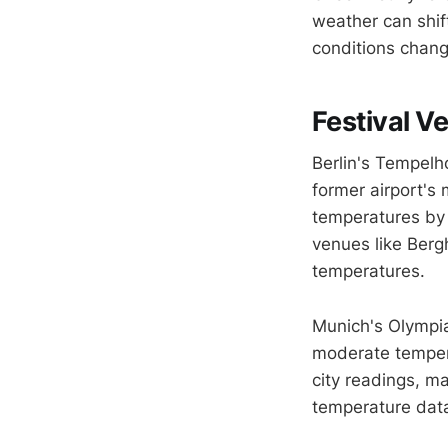
weather can shif
conditions chang
Festival V
Berlin's Tempelh
former airport's
temperatures by 
venues like Berg
temperatures.
Munich's Olympia
moderate tempera
city readings, m
temperature dat