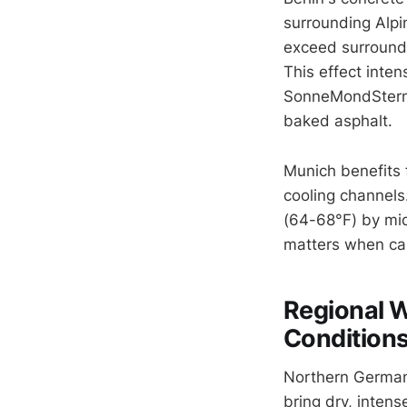
surrounding Alpin
exceed surroundi
This effect inten
SonneMondSterne
baked asphalt.
Munich benefits 
cooling channels
(64-68°F) by mid
matters when camp
Regional W
Condition
Northern Germany
bring dry, inten