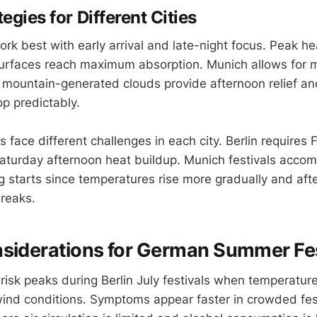
egies for Different Cities
work best with early arrival and late-night focus. Peak 
rfaces reach maximum absorption. Munich allows for m
 mountain-generated clouds provide afternoon relief a
p predictably.
face different challenges in each city. Berlin requires 
 Saturday afternoon heat buildup. Munich festivals acc
 starts since temperatures rise more gradually and af
breaks.
siderations for German Summer Fes
risk peaks during Berlin July festivals when temperatu
wind conditions. Symptoms appear faster in crowded fes