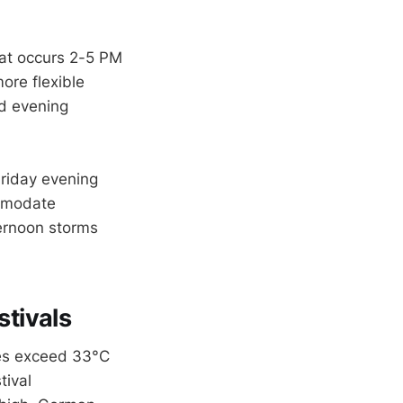
heat occurs 2-5 PM
ore flexible
nd evening
Friday evening
ommodate
ternoon storms
tivals
res exceed 33°C
tival