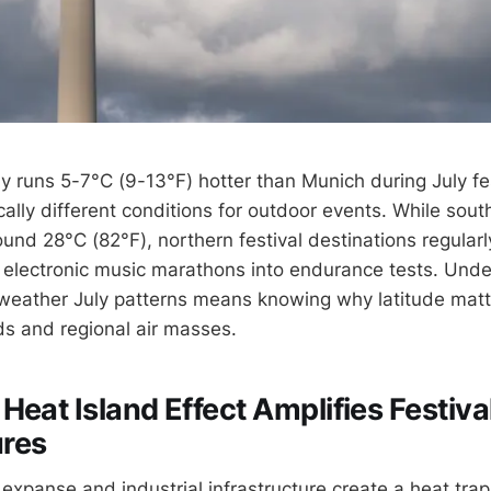
ly runs 5-7°C (9-13°F) hotter than Munich during July fe
ally different conditions for outdoor events. While southe
und 28°C (82°F), northern festival destinations regularl
 electronic music marathons into endurance tests. Und
weather July patterns means knowing why latitude matt
ds and regional air masses.
Heat Island Effect Amplifies Festiva
res
 expanse and industrial infrastructure create a heat tra