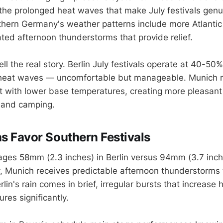
 the prolonged heat waves that make July festivals genu
thern Germany's weather patterns include more Atlantic
ed afternoon thunderstorms that provide relief.
ell the real story. Berlin July festivals operate at 40-50%
 heat waves — uncomfortable but manageable. Munich 
 with lower base temperatures, creating more pleasant 
 and camping.
ns Favor Southern Festivals
erages 58mm (2.3 inches) in Berlin versus 94mm (3.7 inch
, Munich receives predictable afternoon thunderstorms 
rlin's rain comes in brief, irregular bursts that increase
res significantly.