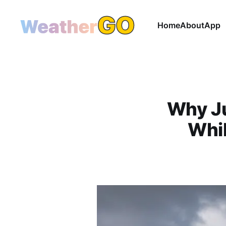
Home
About
App
Why Ju
Whi