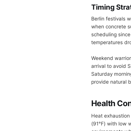
Timing Strat
Berlin festivals 
when concrete su
scheduling since
temperatures dro
Weekend warriors 
arrival to avoid
Saturday morning
provide natural 
Health Con
Heat exhaustion 
(91°F) with low 