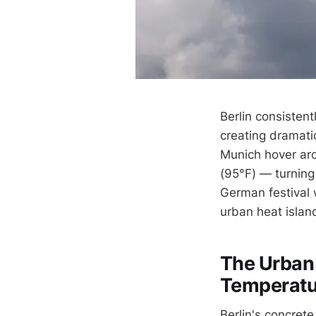
Berlin consistent
creating dramatic
Munich hover aro
(95°F) — turning
German festival 
urban heat islan
The Urban 
Temperatu
Berlin's concrete