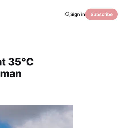
Sign in
Subscribe
at 35°C
rman
s