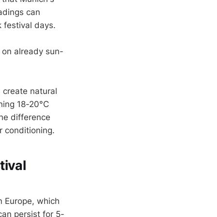
eadings can
festival days.
 on already sun-
 create natural
ching 18-20°C
he difference
r conditioning.
tival
n Europe, which
an persist for 5-