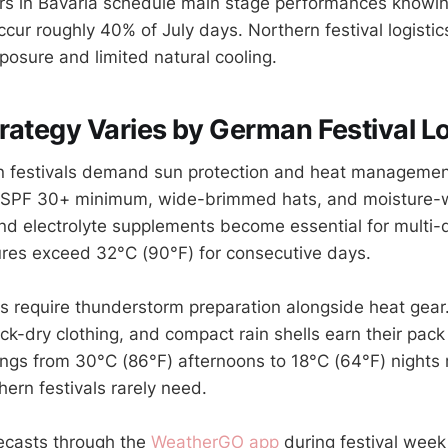
ers in Bavaria schedule main stage performances knowi
cur roughly 40% of July days. Northern festival logistic
osure and limited natural cooling.
rategy Varies by German Festival L
 festivals demand sun protection and heat managemen
 SPF 30+ minimum, wide-brimmed hats, and moisture-wi
nd electrolyte supplements become essential for multi-
res exceed 32°C (90°F) for consecutive days.
ls require thunderstorm preparation alongside heat gear
ck-dry clothing, and compact rain shells earn their pack
gs from 30°C (86°F) afternoons to 18°C (64°F) nights r
hern festivals rarely need.
ecasts through the
WeatherGO app
during festival we