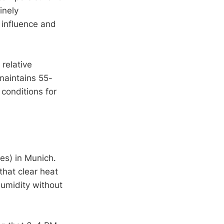
inely
 influence and
 relative
maintains 55-
conditions for
es) in Munich.
that clear heat
 humidity without