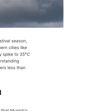
stival season,
rn cities like
y spike to 35°C
erstanding
ers less than
l
p that Munich's