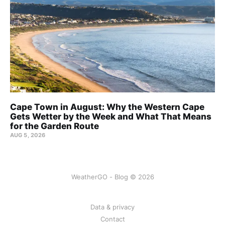
Cape Town in August: Why the Western Cape
Gets Wetter by the Week and What That Means
for the Garden Route
AUG 5, 2026
WeatherGO - Blog © 2026
Data & privacy
Contact