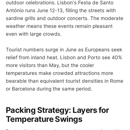
outdoor celebrations. Lisbon's Festa de Santo
António runs June 12-13, filling the streets with
sardine grills and outdoor concerts. The moderate
weather means these events remain pleasant
even with large crowds.
Tourist numbers surge in June as Europeans seek
relief from inland heat. Lisbon and Porto see 40%
more visitors than May, but the cooler
temperatures make crowded attractions more
bearable than equivalent tourist densities in Rome
or Barcelona during the same period.
Packing Strategy: Layers for
Temperature Swings