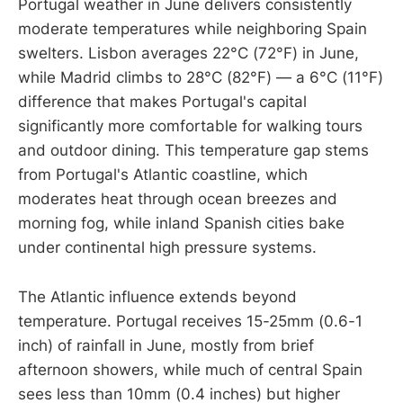
Portugal weather in June delivers consistently
moderate temperatures while neighboring Spain
swelters. Lisbon averages 22°C (72°F) in June,
while Madrid climbs to 28°C (82°F) — a 6°C (11°F)
difference that makes Portugal's capital
significantly more comfortable for walking tours
and outdoor dining. This temperature gap stems
from Portugal's Atlantic coastline, which
moderates heat through ocean breezes and
morning fog, while inland Spanish cities bake
under continental high pressure systems.
The Atlantic influence extends beyond
temperature. Portugal receives 15-25mm (0.6-1
inch) of rainfall in June, mostly from brief
afternoon showers, while much of central Spain
sees less than 10mm (0.4 inches) but higher