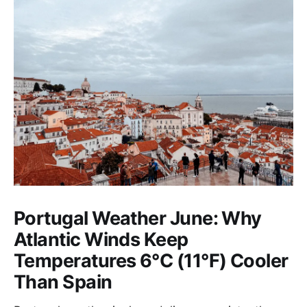
Portugal Weather June: Why
Atlantic Winds Keep
Temperatures 6°C (11°F) Cooler
Than Spain