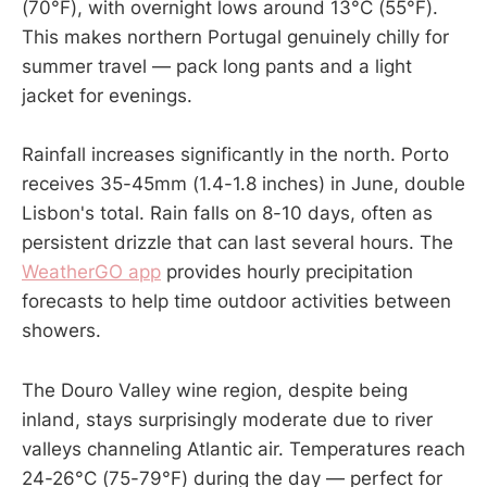
(70°F), with overnight lows around 13°C (55°F).
This makes northern Portugal genuinely chilly for
summer travel — pack long pants and a light
jacket for evenings.
Rainfall increases significantly in the north. Porto
receives 35-45mm (1.4-1.8 inches) in June, double
Lisbon's total. Rain falls on 8-10 days, often as
persistent drizzle that can last several hours. The
WeatherGO app
provides hourly precipitation
forecasts to help time outdoor activities between
showers.
The Douro Valley wine region, despite being
inland, stays surprisingly moderate due to river
valleys channeling Atlantic air. Temperatures reach
24-26°C (75-79°F) during the day — perfect for