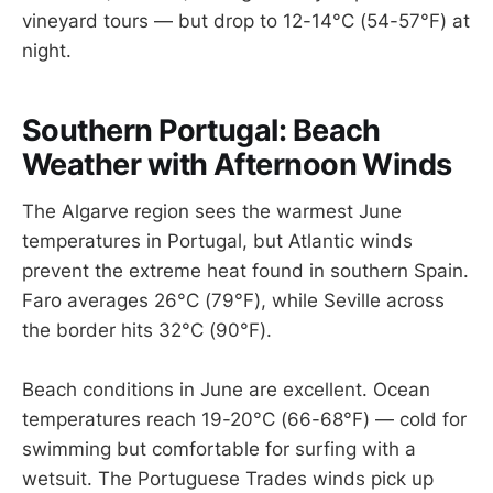
vineyard tours — but drop to 12-14°C (54-57°F) at
night.
Southern Portugal: Beach
Weather with Afternoon Winds
The Algarve region sees the warmest June
temperatures in Portugal, but Atlantic winds
prevent the extreme heat found in southern Spain.
Faro averages 26°C (79°F), while Seville across
the border hits 32°C (90°F).
Beach conditions in June are excellent. Ocean
temperatures reach 19-20°C (66-68°F) — cold for
swimming but comfortable for surfing with a
wetsuit. The Portuguese Trades winds pick up