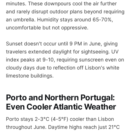
minutes. These downpours cool the air further
and rarely disrupt outdoor plans beyond requiring
an umbrella. Humidity stays around 65-70%,
uncomfortable but not oppressive.
Sunset doesn't occur until 9 PM in June, giving
travelers extended daylight for sightseeing. UV
index peaks at 9-10, requiring sunscreen even on
cloudy days due to reflection off Lisbon's white
limestone buildings.
Porto and Northern Portugal:
Even Cooler Atlantic Weather
Porto stays 2-3°C (4-5°F) cooler than Lisbon
throughout June. Daytime highs reach just 21°C