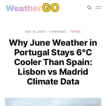
MAY 18, 2026
4 MIN READ
TRAVEL
Why June Weather in
Portugal Stays 6°C
Cooler Than Spain:
Lisbon vs Madrid
Climate Data