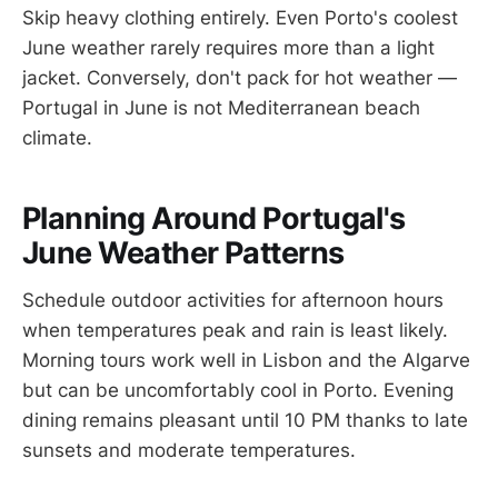
Skip heavy clothing entirely. Even Porto's coolest
June weather rarely requires more than a light
jacket. Conversely, don't pack for hot weather —
Portugal in June is not Mediterranean beach
climate.
Planning Around Portugal's
June Weather Patterns
Schedule outdoor activities for afternoon hours
when temperatures peak and rain is least likely.
Morning tours work well in Lisbon and the Algarve
but can be uncomfortably cool in Porto. Evening
dining remains pleasant until 10 PM thanks to late
sunsets and moderate temperatures.