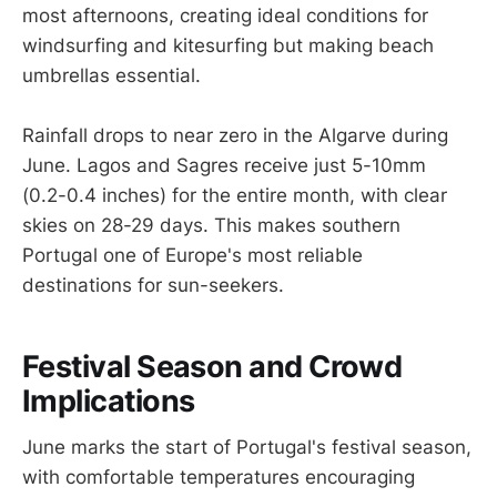
most afternoons, creating ideal conditions for
windsurfing and kitesurfing but making beach
umbrellas essential.
Rainfall drops to near zero in the Algarve during
June. Lagos and Sagres receive just 5-10mm
(0.2-0.4 inches) for the entire month, with clear
skies on 28-29 days. This makes southern
Portugal one of Europe's most reliable
destinations for sun-seekers.
Festival Season and Crowd
Implications
June marks the start of Portugal's festival season,
with comfortable temperatures encouraging