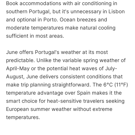
Book accommodations with air conditioning in
southern Portugal, but it's unnecessary in Lisbon
and optional in Porto. Ocean breezes and
moderate temperatures make natural cooling
sufficient in most areas.
June offers Portugal's weather at its most
predictable. Unlike the variable spring weather of
April-May or the potential heat waves of July-
August, June delivers consistent conditions that
make trip planning straightforward. The 6°C (11°F)
temperature advantage over Spain makes it the
smart choice for heat-sensitive travelers seeking
European summer weather without extreme
temperatures.