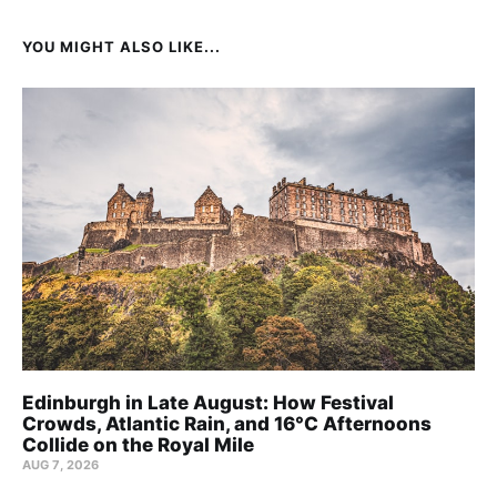
YOU MIGHT ALSO LIKE...
Edinburgh in Late August: How Festival
Crowds, Atlantic Rain, and 16°C Afternoons
Collide on the Royal Mile
AUG 7, 2026