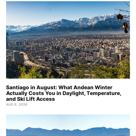
Santiago in August: What Andean Winter
Actually Costs You in Daylight, Temperature,
and Ski Lift Access
AUG 6, 2026