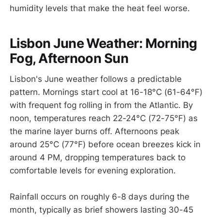
humidity levels that make the heat feel worse.
Lisbon June Weather: Morning
Fog, Afternoon Sun
Lisbon's June weather follows a predictable
pattern. Mornings start cool at 16-18°C (61-64°F)
with frequent fog rolling in from the Atlantic. By
noon, temperatures reach 22-24°C (72-75°F) as
the marine layer burns off. Afternoons peak
around 25°C (77°F) before ocean breezes kick in
around 4 PM, dropping temperatures back to
comfortable levels for evening exploration.
Rainfall occurs on roughly 6-8 days during the
month, typically as brief showers lasting 30-45