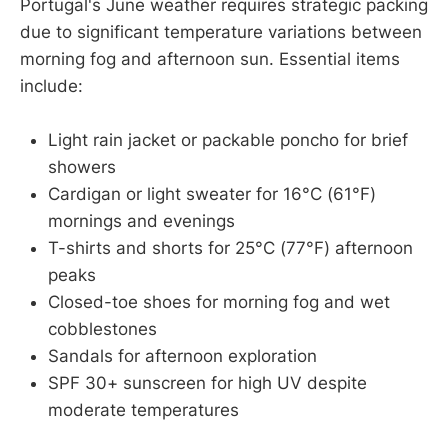
Portugal's June weather requires strategic packing
due to significant temperature variations between
morning fog and afternoon sun. Essential items
include:
Light rain jacket or packable poncho for brief
showers
Cardigan or light sweater for 16°C (61°F)
mornings and evenings
T-shirts and shorts for 25°C (77°F) afternoon
peaks
Closed-toe shoes for morning fog and wet
cobblestones
Sandals for afternoon exploration
SPF 30+ sunscreen for high UV despite
moderate temperatures