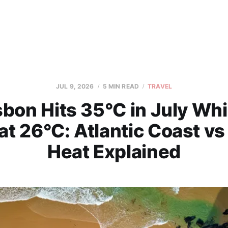
JUL 9, 2026
5 MIN READ
TRAVEL
bon Hits 35°C in July Whi
at 26°C: Atlantic Coast vs
Heat Explained