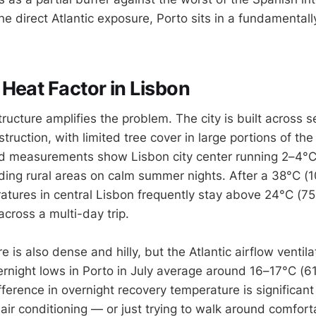
 direct Atlantic exposure, Porto sits in a fundamentally
Heat Factor in Lisbon
ructure amplifies the problem. The city is built across se
ruction, with limited tree cover in large portions of the 
nd measurements show Lisbon city center running 2–4°
ding rural areas on calm summer nights. After a 38°C (1
atures in central Lisbon frequently stay above 24°C (75
cross a multi-day trip.
e is also dense and hilly, but the Atlantic airflow ventil
ernight lows in Porto in July average around 16–17°C (6
ference in overnight recovery temperature is significant 
air conditioning — or just trying to walk around comforta