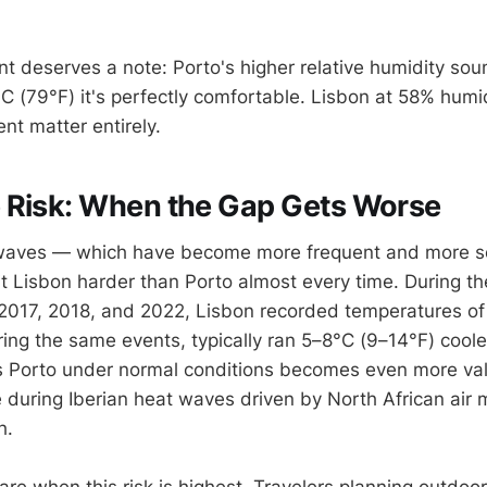
nt deserves a note: Porto's higher relative humidity so
°C (79°F) it's perfectly comfortable. Lisbon at 58% hum
ent matter entirely.
 Risk: When the Gap Gets Worse
 waves — which have become more frequent and more se
t Lisbon harder than Porto almost every time. During t
 2017, 2018, and 2022, Lisbon recorded temperatures o
ring the same events, typically ran 5–8°C (9–14°F) coole
ls Porto under normal conditions becomes even more va
 during Iberian heat waves driven by North African air
h.
are when this risk is highest. Travelers planning outdoo