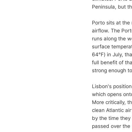
Peninsula, but th
Porto sits at the
airflow. The Por
runs along the w
surface temperat
64°F) in July, t
full benefit of t
strong enough to
Lisbon's position
which opens onto
More critically, 
clean Atlantic ai
by the time they 
passed over the s