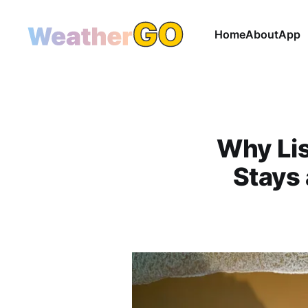
Home
About
App
Why Lis
Stays 