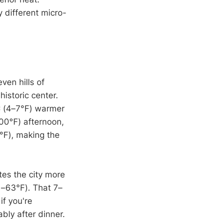
 different micro-
ven hills of
historic center.
C (4–7°F) warmer
00°F) afternoon,
°F), making the
ates the city more
1–63°F). That 7–
if you're
bly after dinner.