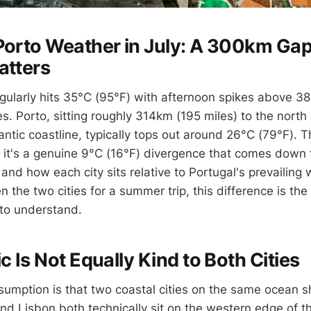
Porto Weather in July: A 300km Gap
atters
regularly hits 35°C (95°F) with afternoon spikes above 3
s. Porto, sitting roughly 314km (195 miles) to the north
antic coastline, typically tops out around 26°C (79°F). T
 it's a genuine 9°C (16°F) divergence that comes down 
nd how each city sits relative to Portugal's prevailing w
the two cities for a summer trip, this difference is the
 to understand.
c Is Not Equally Kind to Both Cities
umption is that two coastal cities on the same ocean sh
nd Lisbon both technically sit on the western edge of th