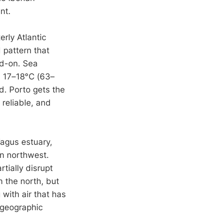
nt.
erly Atlantic
 pattern that
ad-on. Sea
d 17–18°C (63–
d. Porto gets the
 reliable, and
Tagus estuary,
n northwest.
tially disrupt
m the north, but
 with air that has
 geographic