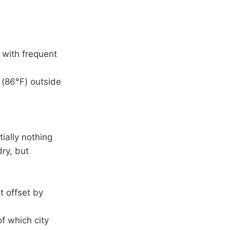
with frequent
(86°F) outside
ially nothing
ry, but
t offset by
of which city