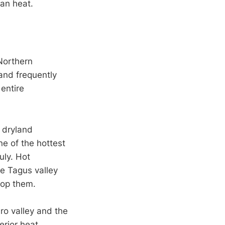
ian heat.
 Northern
and frequently
 entire
o dryland
ne of the hottest
uly. Hot
he Tagus valley
top them.
ro valley and the
erior heat.