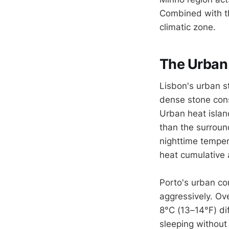
Combined with the
climatic zone.
The Urban 
Lisbon's urban st
dense stone const
Urban heat isla
than the surroun
nighttime temper
heat cumulative a
Porto's urban cor
aggressively. Ov
8°C (13–14°F) dif
sleeping without 