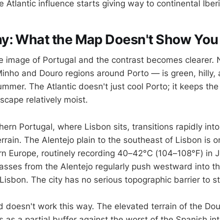
 Atlantic influence starts giving way to continental Iber
y: What the Map Doesn't Show You
ite image of Portugal and the contrast becomes clearer.
inho and Douro regions around Porto — is green, hilly, 
mmer. The Atlantic doesn't just cool Porto; it keeps the
scape relatively moist.
ern Portugal, where Lisbon sits, transitions rapidly int
rain. The Alentejo plain to the southeast of Lisbon is o
rn Europe, routinely recording 40–42°C (104–108°F) in J
masses from the Alentejo regularly push westward into t
 Lisbon. The city has no serious topographic barrier to s
d doesn't work this way. The elevated terrain of the Dou
 as a partial buffer against the worst of the Spanish int