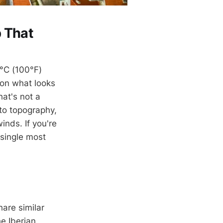
 That
8°C (100°F)
 on what looks
hat's not a
to topography,
inds. If you're
 single most
are similar
e Iberian