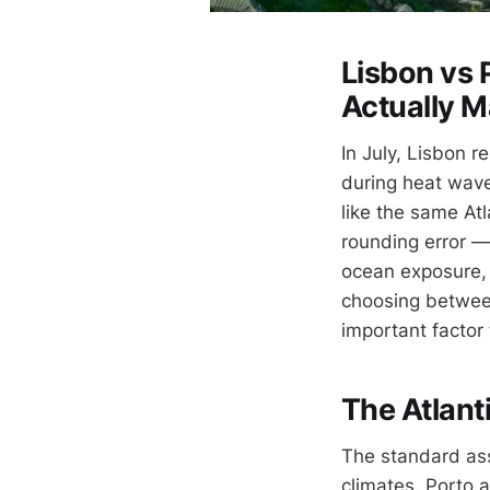
Lisbon vs 
Actually M
In July, Lisbon 
during heat wave
like the same Atl
rounding error —
ocean exposure, a
choosing between 
important factor
The Atlanti
The standard ass
climates. Porto a