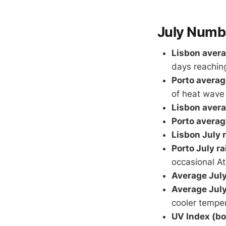
July Numb
Lisbon avera
days reachin
Porto averag
of heat wave
Lisbon avera
Porto averag
Lisbon July r
Porto July rai
occasional At
Average July
Average July
cooler tempe
UV Index (bot