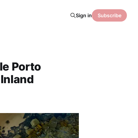
Sign in
Subscribe
le Porto
 Inland