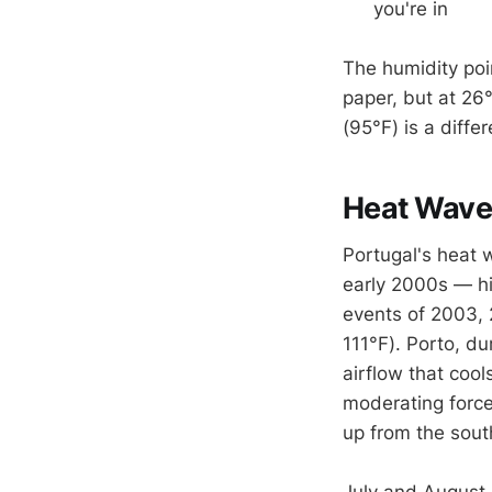
you're in
The humidity poi
paper, but at 26
(95°F) is a differ
Heat Wave
Portugal's heat
early 2000s — hi
events of 2003,
111°F). Porto, du
airflow that coo
moderating force
up from the sout
July and August 