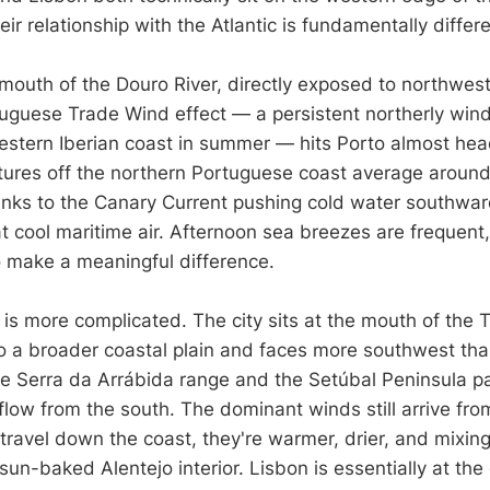
eir relationship with the Atlantic is fundamentally differe
 mouth of the Douro River, directly exposed to northwest
tuguese Trade Wind effect — a persistent northerly wind
estern Iberian coast in summer — hits Porto almost he
ures off the northern Portuguese coast average aroun
hanks to the Canary Current pushing cold water southwar
hat cool maritime air. Afternoon sea breezes are frequent,
 make a meaningful difference.
 is more complicated. The city sits at the mouth of the 
 a broader coastal plain and faces more southwest tha
the Serra da Arrábida range and the Setúbal Peninsula par
rflow from the south. The dominant winds still arrive fro
travel down the coast, they're warmer, drier, and mixing
un-baked Alentejo interior. Lisbon is essentially at the