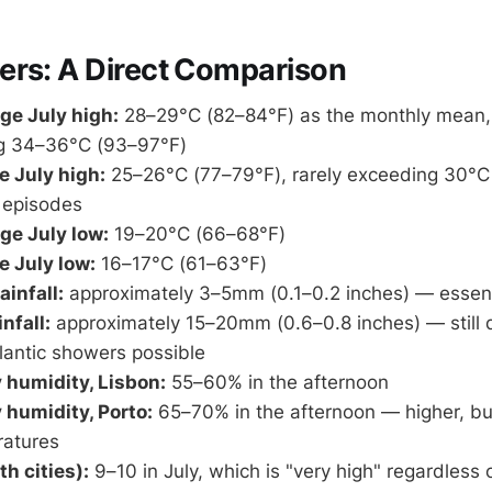
ers: A Direct Comparison
ge July high:
28–29°C (82–84°F) as the monthly mean, 
g 34–36°C (93–97°F)
e July high:
25–26°C (77–79°F), rarely exceeding 30°C 
 episodes
ge July low:
19–20°C (66–68°F)
e July low:
16–17°C (61–63°F)
ainfall:
approximately 3–5mm (0.1–0.2 inches) — essent
nfall:
approximately 15–20mm (0.6–0.8 inches) — still d
lantic showers possible
 humidity, Lisbon:
55–60% in the afternoon
 humidity, Porto:
65–70% in the afternoon — higher, bu
ratures
h cities):
9–10 in July, which is "very high" regardless 