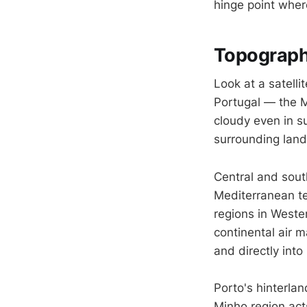
hinge point where
Topograph
Look at a satell
Portugal — the M
cloudy even in su
surrounding land
Central and south
Mediterranean ter
regions in Weste
continental air 
and directly into
Porto's hinterlan
Minho region acts