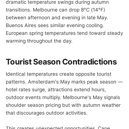
dramatic temperature swings during autumn
transitions. Melbourne can drop 8°C (14°F)
between afternoon and evening in late May.
Buenos Aires sees similar evening cooling.
European spring temperatures tend toward steady
warming throughout the day.
Tourist Season Contradictions
Identical temperatures create opposite tourist
patterns. Amsterdam's May marks peak season —
hotel rates surge, attractions extend hours,
outdoor events multiply. Melbourne's May signals
shoulder season pricing but with autumn weather
that discourages outdoor activities.
This creates unexpected opportunities. Cape