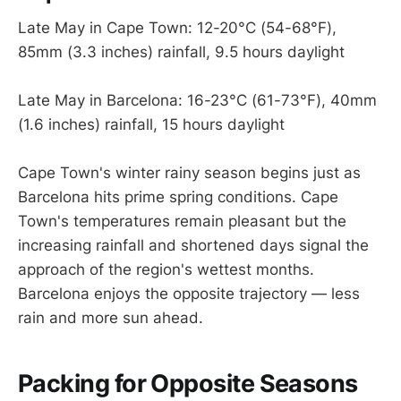
Late May in Cape Town: 12-20°C (54-68°F),
85mm (3.3 inches) rainfall, 9.5 hours daylight
Late May in Barcelona: 16-23°C (61-73°F), 40mm
(1.6 inches) rainfall, 15 hours daylight
Cape Town's winter rainy season begins just as
Barcelona hits prime spring conditions. Cape
Town's temperatures remain pleasant but the
increasing rainfall and shortened days signal the
approach of the region's wettest months.
Barcelona enjoys the opposite trajectory — less
rain and more sun ahead.
Packing for Opposite Seasons