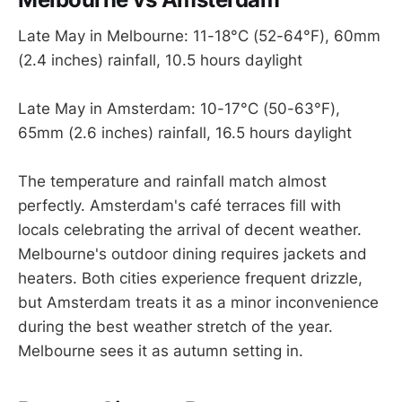
Late May in Melbourne: 11-18°C (52-64°F), 60mm
(2.4 inches) rainfall, 10.5 hours daylight
Late May in Amsterdam: 10-17°C (50-63°F),
65mm (2.6 inches) rainfall, 16.5 hours daylight
The temperature and rainfall match almost
perfectly. Amsterdam's café terraces fill with
locals celebrating the arrival of decent weather.
Melbourne's outdoor dining requires jackets and
heaters. Both cities experience frequent drizzle,
but Amsterdam treats it as a minor inconvenience
during the best weather stretch of the year.
Melbourne sees it as autumn setting in.