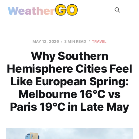
MAY 12, 2026
3 MIN READ
TRAVEL
Why Southern
Hemisphere Cities Feel
Like European Spring:
Melbourne 16°C vs
Paris 19°C in Late May