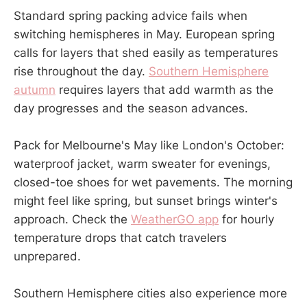
Standard spring packing advice fails when
switching hemispheres in May. European spring
calls for layers that shed easily as temperatures
rise throughout the day.
Southern Hemisphere
autumn
requires layers that add warmth as the
day progresses and the season advances.
Pack for Melbourne's May like London's October:
waterproof jacket, warm sweater for evenings,
closed-toe shoes for wet pavements. The morning
might feel like spring, but sunset brings winter's
approach. Check the
WeatherGO app
for hourly
temperature drops that catch travelers
unprepared.
Southern Hemisphere cities also experience more