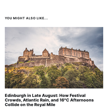
YOU MIGHT ALSO LIKE...
Edinburgh in Late August: How Festival
Crowds, Atlantic Rain, and 16°C Afternoons
Collide on the Royal Mile