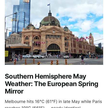
Southern Hemisphere May
Weather: The European Spring
Mirror
Melbourne hits 16°C (61°F) in late May while Paris