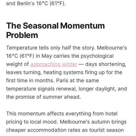
and Berlin's 16°C (61°F).
The Seasonal Momentum
Problem
Temperature tells only half the story. Melbourne's
16°C (61°F) in May carries the psychological
weight of
approaching winter
— days shortening,
leaves turning, heating systems firing up for the
first time in months. Paris at the same
temperature signals renewal, longer daylight, and
the promise of summer ahead.
This momentum affects everything from hotel
pricing to local mood. Melbourne's autumn brings
cheaper accommodation rates as tourist season