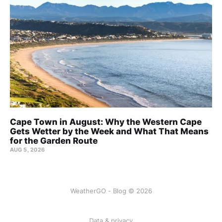
Cape Town in August: Why the Western Cape
Gets Wetter by the Week and What That Means
for the Garden Route
AUG 5, 2026
WeatherGO - Blog © 2026
Data & privacy