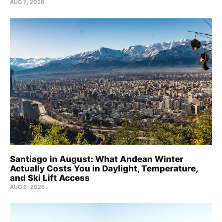
AUG 7, 2026
Santiago in August: What Andean Winter
Actually Costs You in Daylight, Temperature,
and Ski Lift Access
AUG 6, 2026