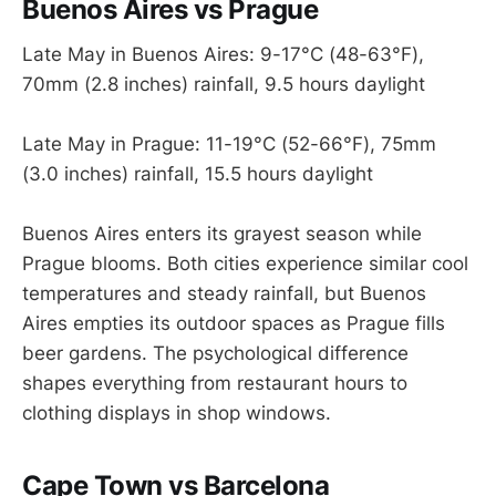
Buenos Aires vs Prague
Late May in Buenos Aires: 9-17°C (48-63°F),
70mm (2.8 inches) rainfall, 9.5 hours daylight
Late May in Prague: 11-19°C (52-66°F), 75mm
(3.0 inches) rainfall, 15.5 hours daylight
Buenos Aires enters its grayest season while
Prague blooms. Both cities experience similar cool
temperatures and steady rainfall, but Buenos
Aires empties its outdoor spaces as Prague fills
beer gardens. The psychological difference
shapes everything from restaurant hours to
clothing displays in shop windows.
Cape Town vs Barcelona