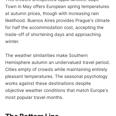
Town in May offers European spring temperatures
at autumn prices, though with increasing rain
likelihood. Buenos Aires provides Prague's climate
for half the accommodation cost, accepting the
trade-off of shortening days and approaching
winter.
The weather similarities make Southern
Hemisphere autumn an undervalued travel period.
Cities empty of crowds while maintaining entirely
pleasant temperatures. The seasonal psychology
works against these destinations despite
objective weather conditions that match Europe's
most popular travel months.