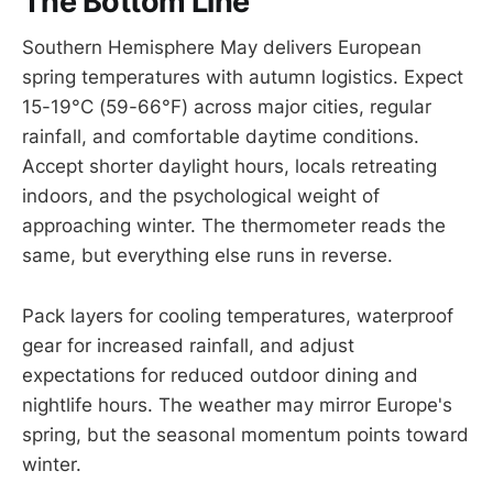
The Bottom Line
Southern Hemisphere May delivers European
spring temperatures with autumn logistics. Expect
15-19°C (59-66°F) across major cities, regular
rainfall, and comfortable daytime conditions.
Accept shorter daylight hours, locals retreating
indoors, and the psychological weight of
approaching winter. The thermometer reads the
same, but everything else runs in reverse.
Pack layers for cooling temperatures, waterproof
gear for increased rainfall, and adjust
expectations for reduced outdoor dining and
nightlife hours. The weather may mirror Europe's
spring, but the seasonal momentum points toward
winter.