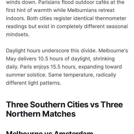
winds down. Parisians flood outdoor cafés at the
first hint of warmth while Melburnians retreat
indoors. Both cities register identical thermometer
readings but exist in completely different seasonal
mindsets.
Daylight hours underscore this divide. Melbourne's
May delivers 10.5 hours of daylight, shrinking
daily. Paris enjoys 15.5 hours, expanding toward
summer solstice. Same temperature, radically
different light patterns.
Three Southern Cities vs Three
Northern Matches
Melbourne vs Amsterdam