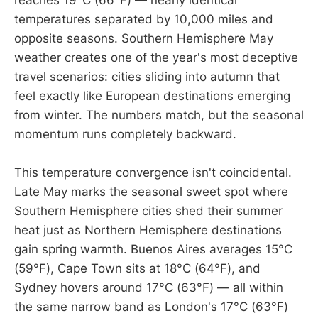
reaches 19°C (66°F) — nearly identical
temperatures separated by 10,000 miles and
opposite seasons. Southern Hemisphere May
weather creates one of the year's most deceptive
travel scenarios: cities sliding into autumn that
feel exactly like European destinations emerging
from winter. The numbers match, but the seasonal
momentum runs completely backward.
This temperature convergence isn't coincidental.
Late May marks the seasonal sweet spot where
Southern Hemisphere cities shed their summer
heat just as Northern Hemisphere destinations
gain spring warmth. Buenos Aires averages 15°C
(59°F), Cape Town sits at 18°C (64°F), and
Sydney hovers around 17°C (63°F) — all within
the same narrow band as London's 17°C (63°F)