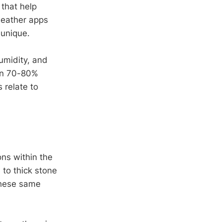
that help
weather apps
 unique.
umidity, and
 in 70-80%
 relate to
ons within the
 to thick stone
these same