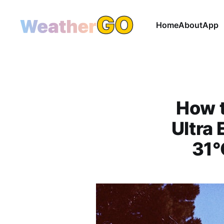
Home
About
App
How t
Ultra
31°