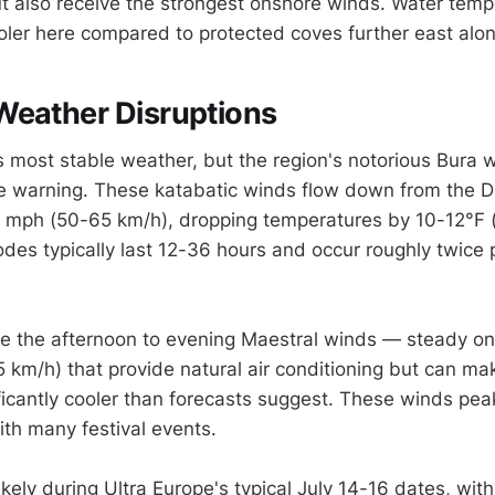
t also receive the strongest onshore winds. Water temp
oler here compared to protected coves further east alon
Weather Disruptions
's most stable weather, but the region's notorious Bura w
tle warning. These katabatic winds flow down from the D
 mph (50-65 km/h), dropping temperatures by 10-12°F (
odes typically last 12-36 hours and occur roughly twice
 the afternoon to evening Maestral winds — steady on
 km/h) that provide natural air conditioning but can ma
ificantly cooler than forecasts suggest. These winds p
ith many festival events.
kely during Ultra Europe's typical July 14-16 dates, wit