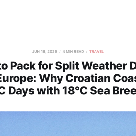
JUN 16, 2026
4 MIN READ
TRAVEL
o Pack for Split Weather 
 Europe: Why Croatian Coas
C Days with 18°C Sea Bre