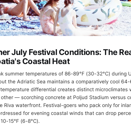
er July Festival Conditions: The Rea
atia's Coastal Heat
ak summer temperatures of 86-89°F (30-32°C) during U
but the Adriatic Sea maintains a comparatively cool 64-
temperature differential creates distinct microclimates 
 other — scorching concrete at Poljud Stadium versus c
 Riva waterfront. Festival-goers who pack only for inlan
dressed for evening coastal winds that can drop perc
10-15°F (6-8°C).