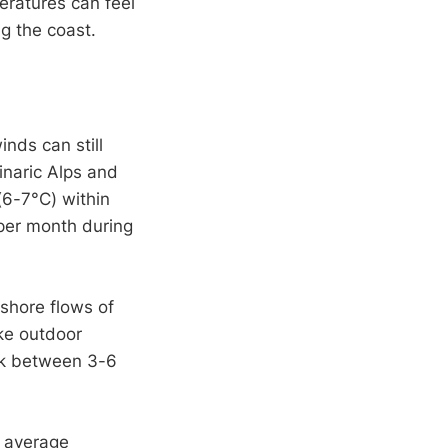
eratures can feel
g the coast.
inds can still
inaric Alps and
6-7°C) within
 per month during
shore flows of
ke outdoor
eak between 3-6
h average