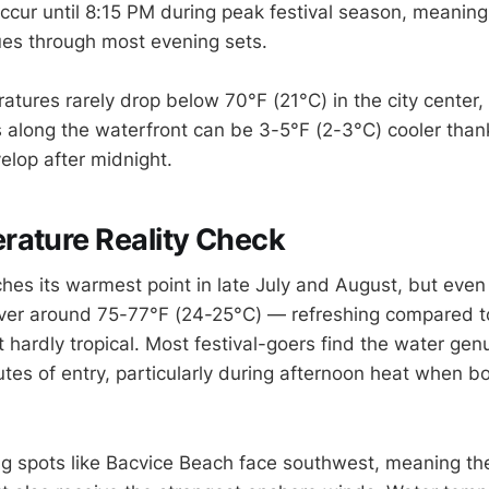
ccur until 8:15 PM during peak festival season, meaning 
es through most evening sets.
atures rarely drop below 70°F (21°C) in the city center,
long the waterfront can be 3-5°F (2-3°C) cooler thank
elop after midnight.
rature Reality Check
ches its warmest point in late July and August, but even
ver around 75-77°F (24-25°C) — refreshing compared to
hardly tropical. Most festival-goers find the water genu
nutes of entry, particularly during afternoon heat when 
 spots like Bacvice Beach face southwest, meaning the