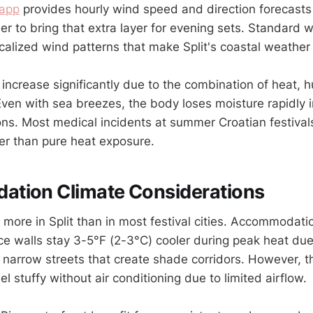
app
provides hourly wind speed and direction forecasts 
r to bring that extra layer for evening sets. Standard 
ocalized wind patterns that make Split's coastal weather
increase significantly due to the combination of heat, h
ven with sea breezes, the body loses moisture rapidly
ons. Most medical incidents at summer Croatian festivals
er than pure heat exposure.
tion Climate Considerations
 more in Split than in most festival cities. Accommodati
ace walls stay 3-5°F (2-3°C) cooler during peak heat due
 narrow streets that create shade corridors. However, 
el stuffy without air conditioning due to limited airflow.