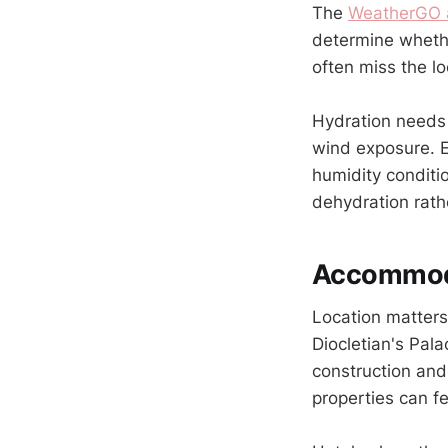
The
WeatherGO 
determine whethe
often miss the l
Hydration needs 
wind exposure. E
humidity conditi
dehydration rath
Accommoda
Location matters
Diocletian's Pal
construction and
properties can fe