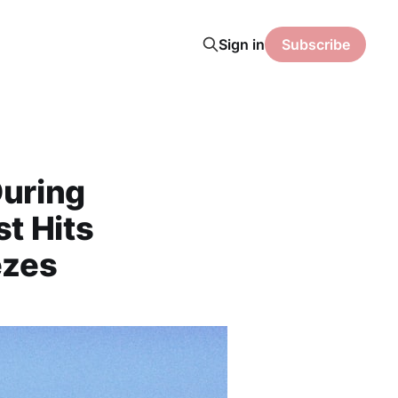
Sign in
Subscribe
During
t Hits
ezes