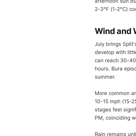
afternoon sun bu
2-3°F (1-2°C) co
Wind and 
July brings Split
develop with lit
can reach 30-40
hours. Bura epis
summer.
More common are
10-15 mph (15-25
stages feel sign
PM, coinciding w
Rain remains unli