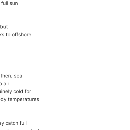
full sun
 but
s to offshore
 then, sea
 air
inely cold for
body temperatures
y catch full