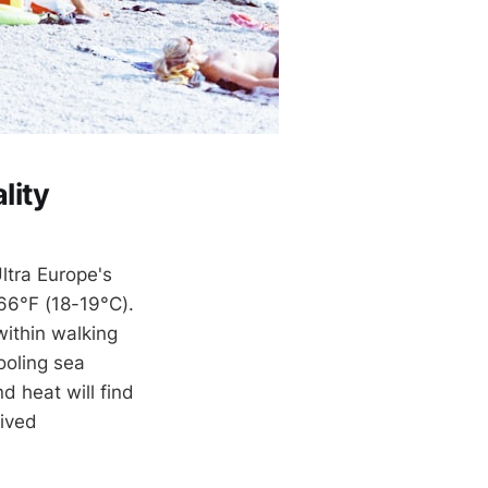
lity
ltra Europe's
66°F (18-19°C).
within walking
ooling sea
d heat will find
eived