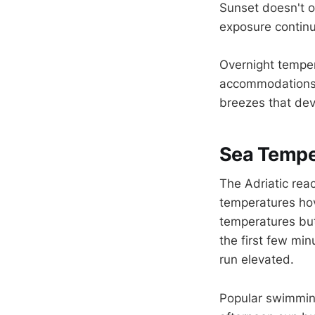
Sunset doesn't o
exposure continu
Overnight temper
accommodations a
breezes that dev
Sea Tempe
The Adriatic rea
temperatures ho
temperatures but 
the first few mi
run elevated.
Popular swimming