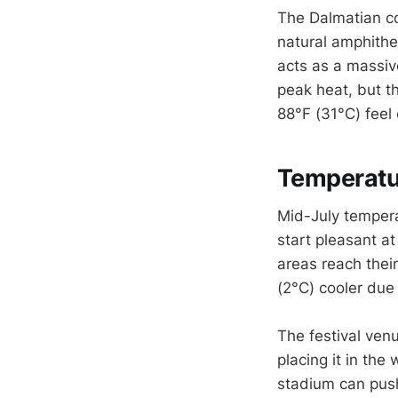
The Dalmatian co
natural amphithea
acts as a massiv
peak heat, but t
88°F (31°C) feel 
Temperatur
Mid-July temperat
start pleasant a
areas reach thei
(2°C) cooler due
The festival venu
placing it in th
stadium can push