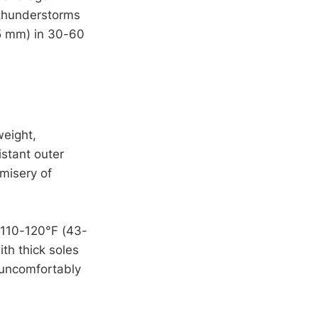
 thunderstorms
25 mm) in 30-60
weight,
istant outer
misery of
 110-120°F (43-
th thick soles
 uncomfortably