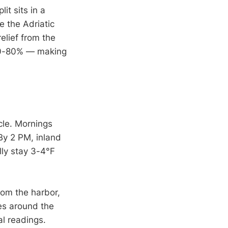
t sits in a
e the Adriatic
elief from the
 70-80% — making
cle. Mornings
By 2 PM, inland
lly stay 3-4°F
rom the harbor,
es around the
l readings.