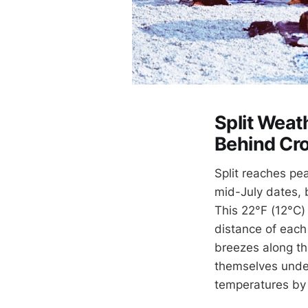
Split Weath
Behind Cro
Split reaches pe
mid-July dates, 
This 22°F (12°C) 
distance of each
breezes along the
themselves under
temperatures by 