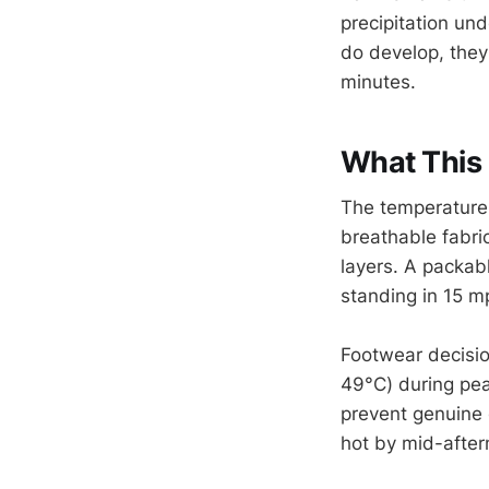
precipitation un
do develop, they
minutes.
What This 
The temperature 
breathable fabri
layers. A packab
standing in 15 m
Footwear decisio
49°C) during pea
prevent genuine 
hot by mid-after