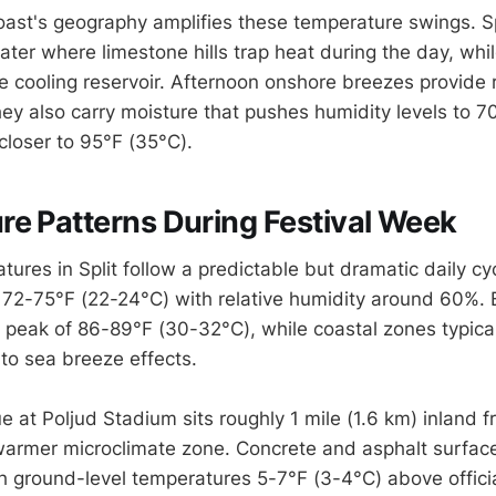
ast's geography amplifies these temperature swings. Spli
ter where limestone hills trap heat during the day, whil
e cooling reservoir. Afternoon onshore breezes provide r
hey also carry moisture that pushes humidity levels to
closer to 95°F (35°C).
e Patterns During Festival Week
ures in Split follow a predictable but dramatic daily cy
t 72-75°F (22-24°C) with relative humidity around 60%. 
r peak of 86-89°F (30-32°C), while coastal zones typica
 to sea breeze effects.
e at Poljud Stadium sits roughly 1 mile (1.6 km) inland f
e warmer microclimate zone. Concrete and asphalt surfac
 ground-level temperatures 5-7°F (3-4°C) above officia