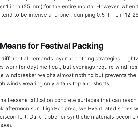
der 1 inch (25 mm) for the entire month. However, when
 tend to be intense and brief, dumping 0.5-1 inch (12-
Means for Festival Packing
differential demands layered clothing strategies. Light
cs work for daytime heat, but evenings require wind-res
le windbreaker weighs almost nothing but prevents the 
ph winds wearing only a tank top and shorts.
ns become critical on concrete surfaces that can reach
k afternoon sun. Light-colored, well-ventilated shoes wi
discomfort. Dark rubber or synthetic materials become
noon.