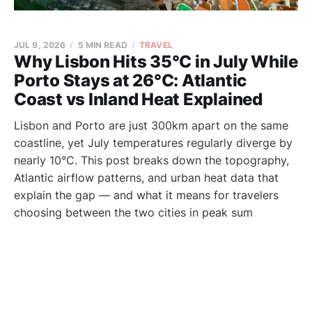
JUL 9, 2026
5 MIN READ
TRAVEL
Why Lisbon Hits 35°C in July While
Porto Stays at 26°C: Atlantic
Coast vs Inland Heat Explained
Lisbon and Porto are just 300km apart on the same
coastline, yet July temperatures regularly diverge by
nearly 10°C. This post breaks down the topography,
Atlantic airflow patterns, and urban heat data that
explain the gap — and what it means for travelers
choosing between the two cities in peak sum