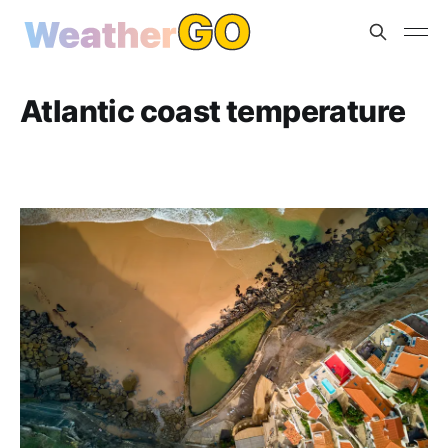
Atlantic coast temperature