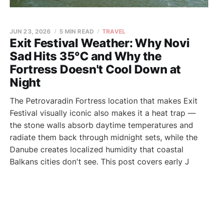
JUN 23, 2026
5 MIN READ
TRAVEL
Exit Festival Weather: Why Novi
Sad Hits 35°C and Why the
Fortress Doesn't Cool Down at
Night
The Petrovaradin Fortress location that makes Exit
Festival visually iconic also makes it a heat trap —
the stone walls absorb daytime temperatures and
radiate them back through midnight sets, while the
Danube creates localized humidity that coastal
Balkans cities don't see. This post covers early J