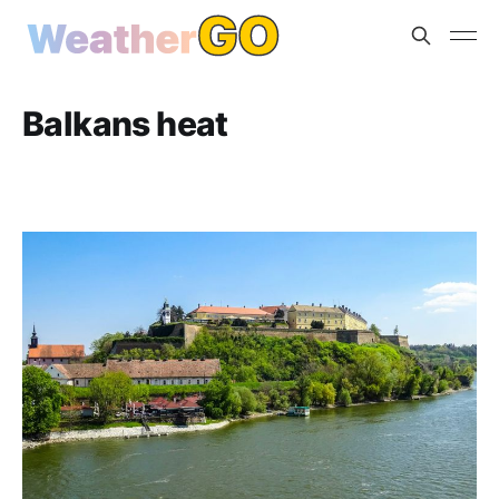
Balkans heat