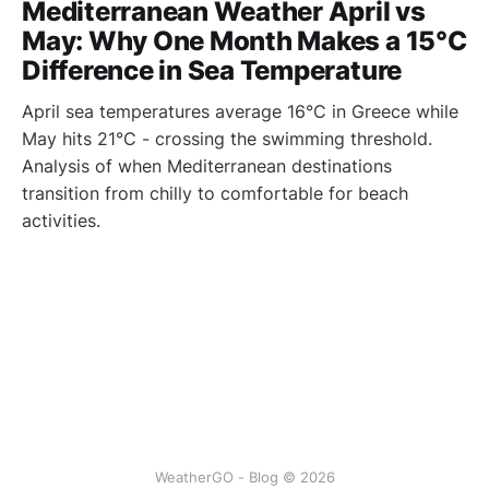
Mediterranean Weather April vs
May: Why One Month Makes a 15°C
Difference in Sea Temperature
April sea temperatures average 16°C in Greece while
May hits 21°C - crossing the swimming threshold.
Analysis of when Mediterranean destinations
transition from chilly to comfortable for beach
activities.
WeatherGO - Blog © 2026