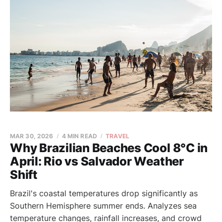
MAR 30, 2026
4 MIN READ
TRAVEL
Why Brazilian Beaches Cool 8°C in
April: Rio vs Salvador Weather
Shift
Brazil's coastal temperatures drop significantly as
Southern Hemisphere summer ends. Analyzes sea
temperature changes, rainfall increases, and crowd