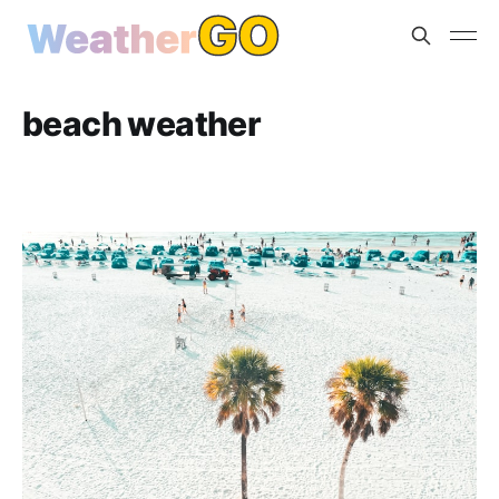
beach weather