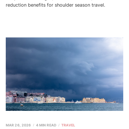
reduction benefits for shoulder season travel.
MAR 26, 2026
4 MIN READ
TRAVEL