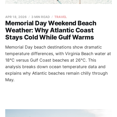
APR 18, 2026
3 MIN READ
TRAVEL
Memorial Day Weekend Beach
Weather: Why Atlantic Coast
Stays Cold While Gulf Warms
Memorial Day beach destinations show dramatic
temperature differences, with Virginia Beach water at
18°C versus Gulf Coast beaches at 26°C. This
analysis breaks down ocean temperature data and
explains why Atlantic beaches remain chilly through
May.