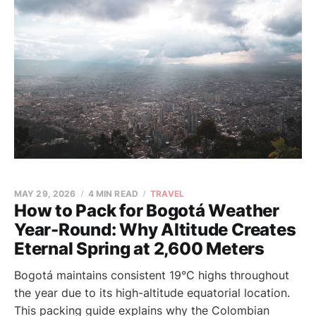
MAY 29, 2026
4 MIN READ
TRAVEL
How to Pack for Bogotá Weather
Year-Round: Why Altitude Creates
Eternal Spring at 2,600 Meters
Bogotá maintains consistent 19°C highs throughout
the year due to its high-altitude equatorial location.
This packing guide explains why the Colombian