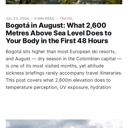
JUL 23, 2026
6 MIN READ
TRAVEL
Bogotá in August: What 2,600
Metres Above Sea Level Does to
Your Body in the First 48 Hours
Bogotá sits higher than most European ski resorts,
and August — dry season in the Colombian capital —
is one of its most visited months, yet altitude
sickness briefings rarely accompany travel itineraries.
This post covers what 2,600m elevation does to
temperature perception, UV exposure, hydration