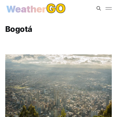
Bogotá