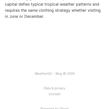
capital defies typical tropical weather patterns and
requires the same clothing strategy whether visiting
in June or December.
WeatherGO - Blog © 2026
Data & privacy
Contact
Powered by Ghost