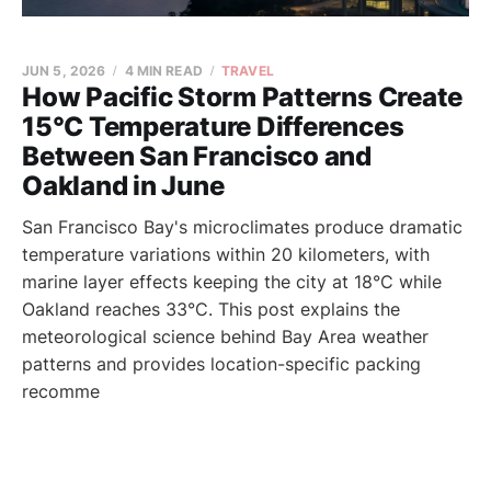
JUN 5, 2026
4 MIN READ
TRAVEL
How Pacific Storm Patterns Create
15°C Temperature Differences
Between San Francisco and
Oakland in June
San Francisco Bay's microclimates produce dramatic
temperature variations within 20 kilometers, with
marine layer effects keeping the city at 18°C while
Oakland reaches 33°C. This post explains the
meteorological science behind Bay Area weather
patterns and provides location-specific packing
recomme