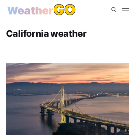
California weather