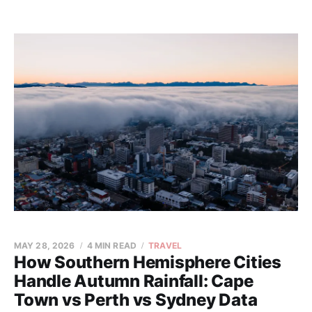
MAY 28, 2026
4 MIN READ
TRAVEL
How Southern Hemisphere Cities
Handle Autumn Rainfall: Cape
Town vs Perth vs Sydney Data