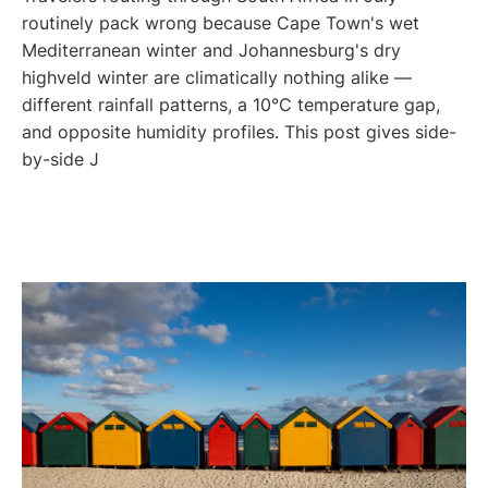
routinely pack wrong because Cape Town's wet
Mediterranean winter and Johannesburg's dry
highveld winter are climatically nothing alike —
different rainfall patterns, a 10°C temperature gap,
and opposite humidity profiles. This post gives side-
by-side J