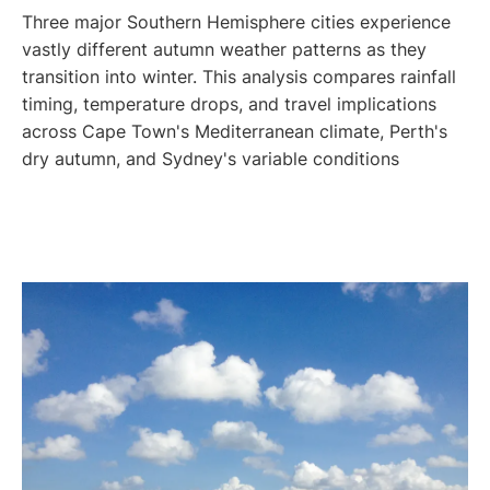
Three major Southern Hemisphere cities experience
vastly different autumn weather patterns as they
transition into winter. This analysis compares rainfall
timing, temperature drops, and travel implications
across Cape Town's Mediterranean climate, Perth's
dry autumn, and Sydney's variable conditions