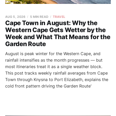
AUG 5, 2026
5 MIN READ
TRAVEL
Cape Town in August: Why the
Western Cape Gets Wetter by the
Week and What That Means for the
Garden Route
August is peak winter for the Western Cape, and
rainfall intensifies as the month progresses — but
most itineraries treat it as a single weather block.
This post tracks weekly rainfall averages from Cape
Town through Knysna to Port Elizabeth, explains the
cold front pattern driving the Garden Route'