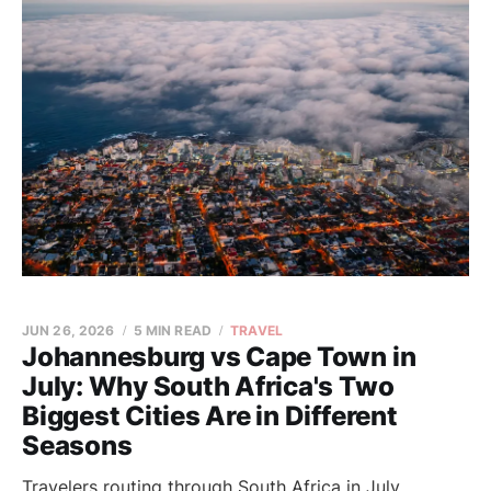
JUN 26, 2026
5 MIN READ
TRAVEL
Johannesburg vs Cape Town in
July: Why South Africa's Two
Biggest Cities Are in Different
Seasons
Travelers routing through South Africa in July