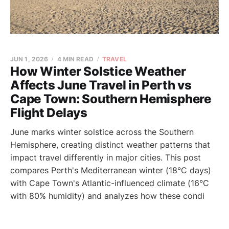
JUN 1, 2026
4 MIN READ
TRAVEL
How Winter Solstice Weather
Affects June Travel in Perth vs
Cape Town: Southern Hemisphere
Flight Delays
June marks winter solstice across the Southern
Hemisphere, creating distinct weather patterns that
impact travel differently in major cities. This post
compares Perth's Mediterranean winter (18°C days)
with Cape Town's Atlantic-influenced climate (16°C
with 80% humidity) and analyzes how these condi