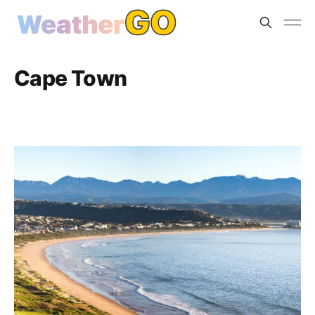
Cape Town