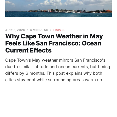
APR 9, 2026
4 MIN READ
TRAVEL
Why Cape Town Weather in May
Feels Like San Francisco: Ocean
Current Effects
Cape Town's May weather mirrors San Francisco's
due to similar latitude and ocean currents, but timing
differs by 6 months. This post explains why both
cities stay cool while surrounding areas warm up.