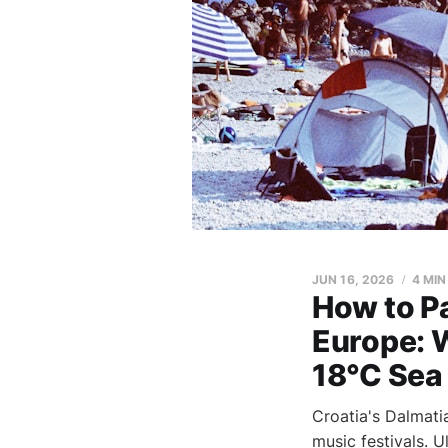
JUN 16, 2026
4 MIN
How to Pa
Europe: 
18°C Sea
Croatia's Dalmati
music festivals. 