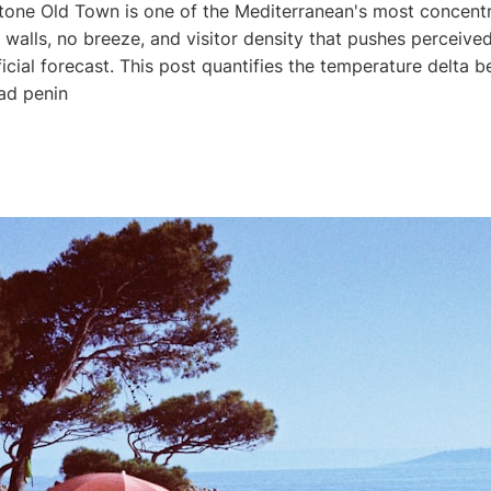
tone Old Town is one of the Mediterranean's most concentr
walls, no breeze, and visitor density that pushes perceive
ficial forecast. This post quantifies the temperature delta 
ad penin