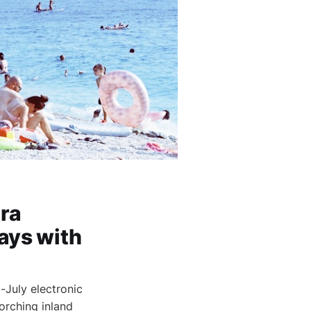
tra
ays with
-July electronic
orching inland