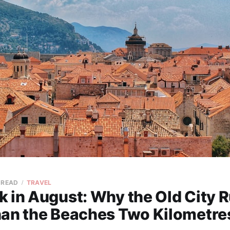
 READ
TRAVEL
k in August: Why the Old City 
han the Beaches Two Kilometr