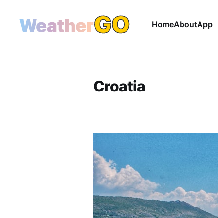
Home
About
App
Croatia