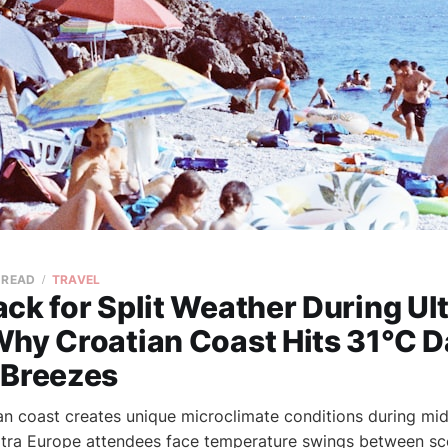
 READ
TRAVEL
ck for Split Weather During Ul
Why Croatian Coast Hits 31°C D
 Breezes
an coast creates unique microclimate conditions during mid
Ultra Europe attendees face temperature swings between sc