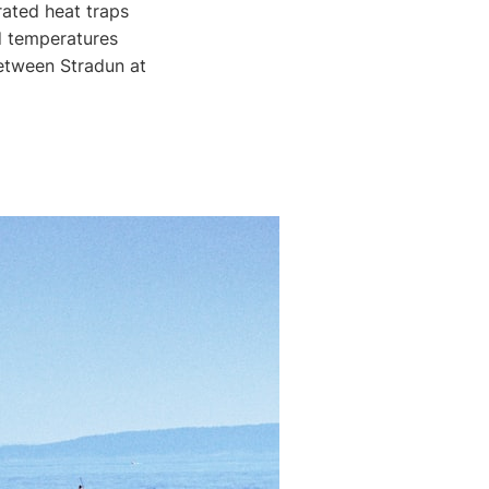
ated heat traps
d temperatures
between Stradun at