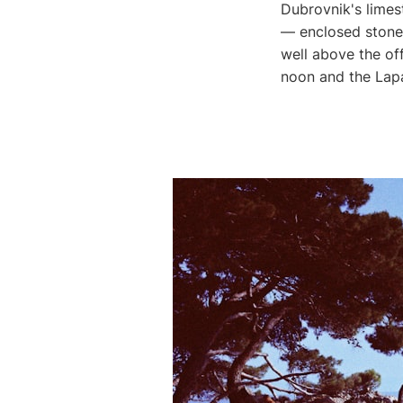
Dubrovnik's limes
— enclosed stone 
well above the of
noon and the Lap