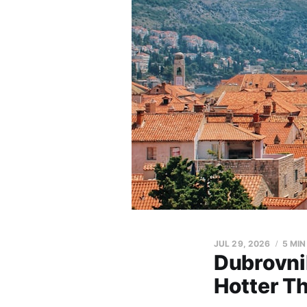
JUL 29, 2026
5 MIN
Dubrovni
Hotter T