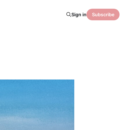
Sign in
Subscribe