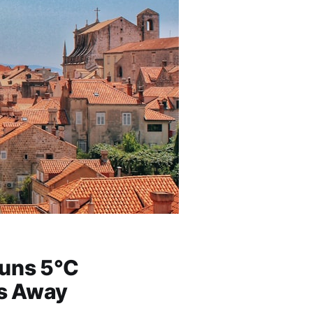
Runs 5°C
es Away