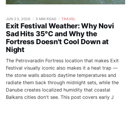
JUN 23, 2026
5 MIN READ
TRAVEL
Exit Festival Weather: Why Novi
Sad Hits 35°C and Why the
Fortress Doesn't Cool Down at
Night
The Petrovaradin Fortress location that makes Exit
Festival visually iconic also makes it a heat trap —
the stone walls absorb daytime temperatures and
radiate them back through midnight sets, while the
Danube creates localized humidity that coastal
Balkans cities don't see. This post covers early J