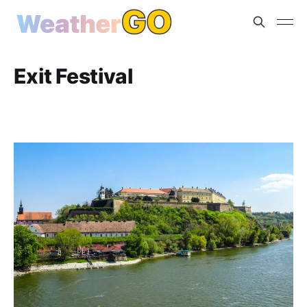
Exit Festival