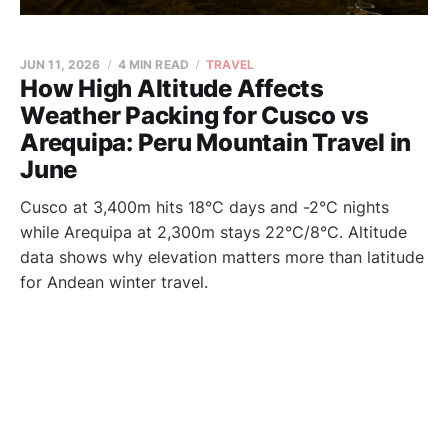
JUN 11, 2026
4 MIN READ
TRAVEL
How High Altitude Affects
Weather Packing for Cusco vs
Arequipa: Peru Mountain Travel in
June
Cusco at 3,400m hits 18°C days and -2°C nights
while Arequipa at 2,300m stays 22°C/8°C. Altitude
data shows why elevation matters more than latitude
for Andean winter travel.