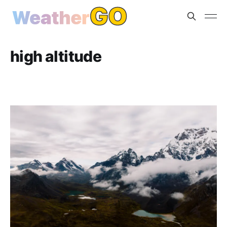
high altitude