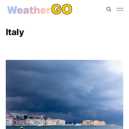
Italy