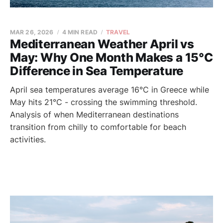
MAR 26, 2026
4 MIN READ
TRAVEL
Mediterranean Weather April vs
May: Why One Month Makes a 15°C
Difference in Sea Temperature
April sea temperatures average 16°C in Greece while
May hits 21°C - crossing the swimming threshold.
Analysis of when Mediterranean destinations
transition from chilly to comfortable for beach
activities.