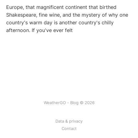
Europe, that magnificent continent that birthed
Shakespeare, fine wine, and the mystery of why one
country's warm day is another country's chilly
afternoon. If you've ever felt
WeatherGO - Blog © 2026
Data & privacy
Contact