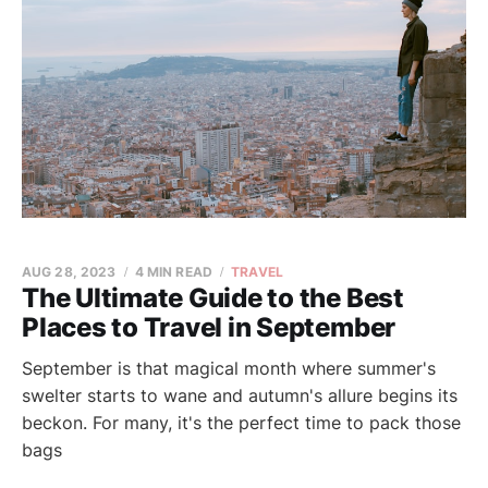
AUG 28, 2023
4 MIN READ
TRAVEL
The Ultimate Guide to the Best
Places to Travel in September
September is that magical month where summer's
swelter starts to wane and autumn's allure begins its
beckon. For many, it's the perfect time to pack those
bags