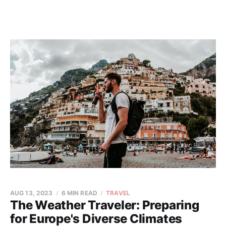
AUG 13, 2023
6 MIN READ
TRAVEL
The Weather Traveler: Preparing
for Europe's Diverse Climates