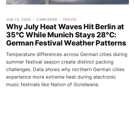
JUN 15, 2026
3 MIN READ
TRAVEL
Why July Heat Waves Hit Berlin at
35°C While Munich Stays 28°C:
German Festival Weather Patterns
Temperature differences across German cities during
summer festival season create distinct packing
challenges. Data shows why northern German cities
experience more extreme heat during electronic
music festivals like Nation of Gondwana.