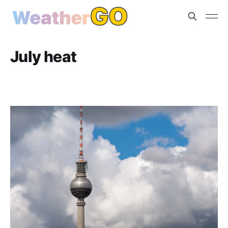
July heat