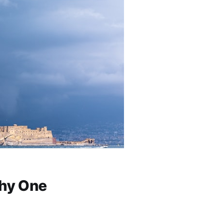
Why One