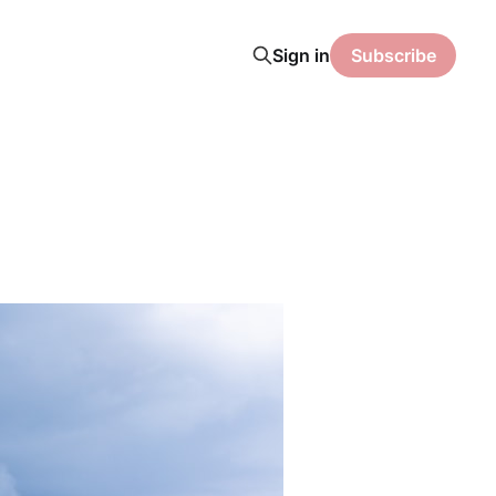
Sign in
Subscribe