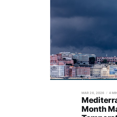
MAR 26, 2026
4 MI
Mediterr
Month Ma