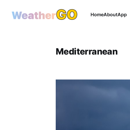
Home
About
App
Mediterranean