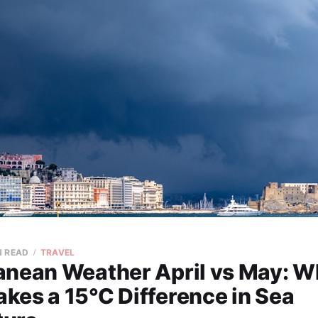
N READ
TRAVEL
anean Weather April vs May: 
kes a 15°C Difference in Sea