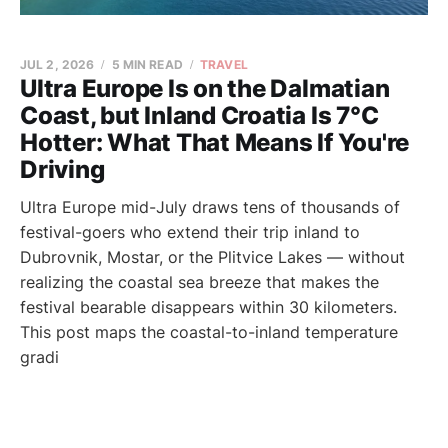
JUL 2, 2026
5 MIN READ
TRAVEL
Ultra Europe Is on the Dalmatian
Coast, but Inland Croatia Is 7°C
Hotter: What That Means If You're
Driving
Ultra Europe mid-July draws tens of thousands of
festival-goers who extend their trip inland to
Dubrovnik, Mostar, or the Plitvice Lakes — without
realizing the coastal sea breeze that makes the
festival bearable disappears within 30 kilometers.
This post maps the coastal-to-inland temperature
gradi