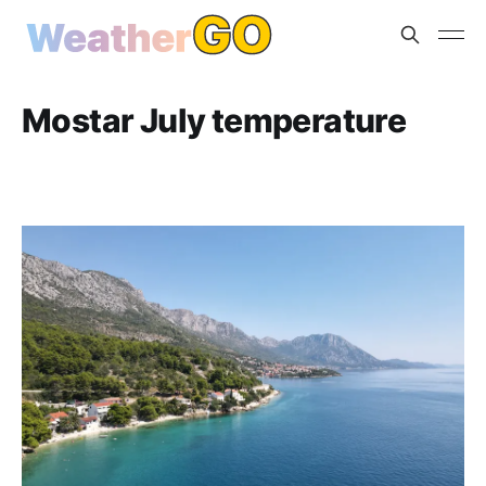
Mostar July temperature