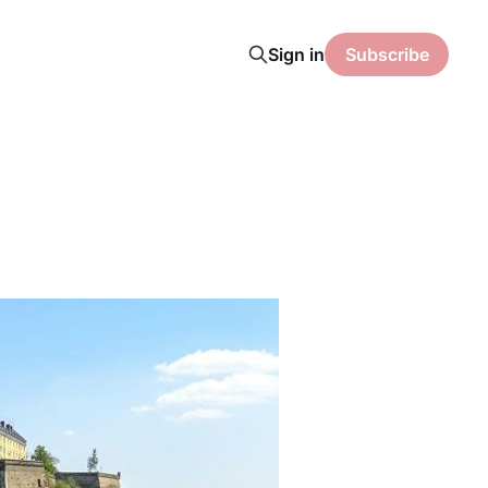
Sign in
Subscribe