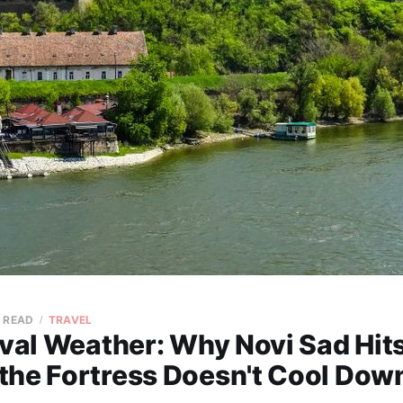
N READ
TRAVEL
ival Weather: Why Novi Sad Hit
the Fortress Doesn't Cool Down