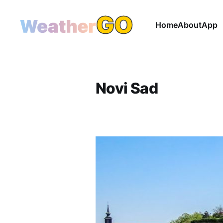
Home
About
App
Novi Sad