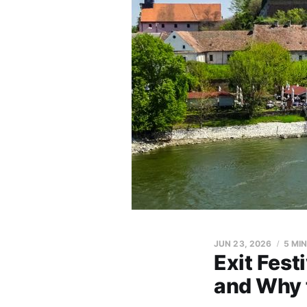
JUN 23, 2026
5 MI
Exit Fest
and Why 