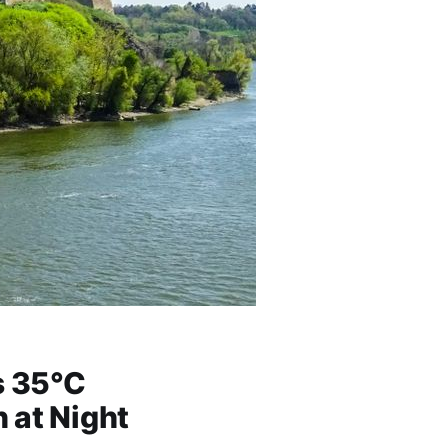
s 35°C
 at Night