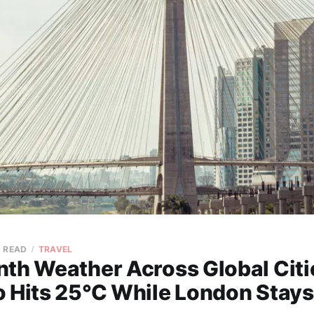
N READ
TRAVEL
nth Weather Across Global Cit
o Hits 25°C While London Stays