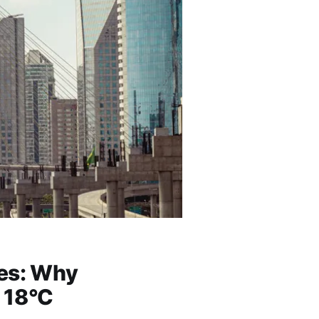
ies: Why
 18°C