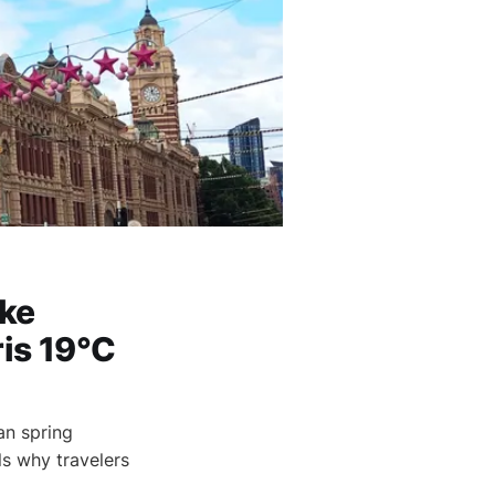
ike
is 19°C
an spring
s why travelers