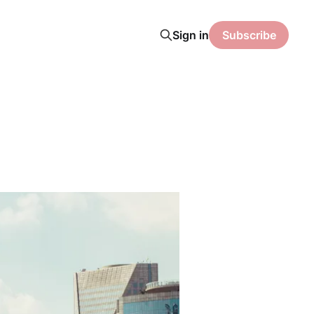
Sign in
Subscribe