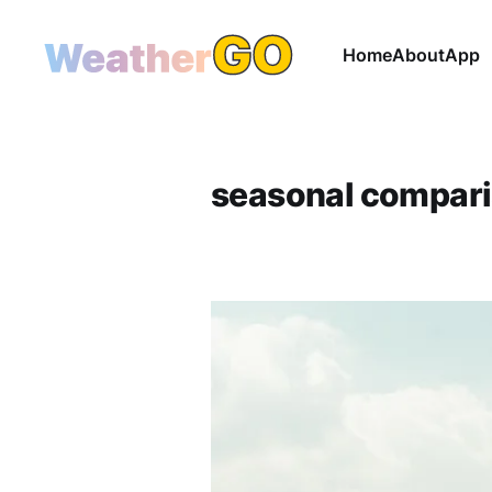
Home
About
App
seasonal compar