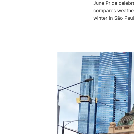
June Pride celebr
compares weather
winter in São Pau