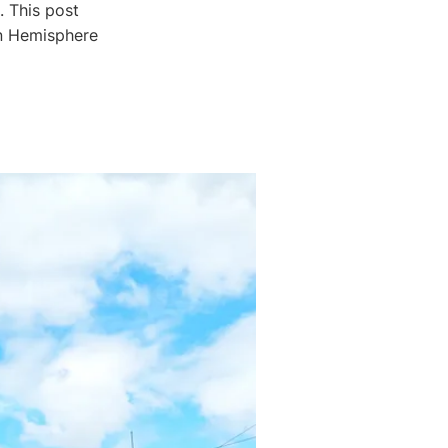
. This post
rn Hemisphere