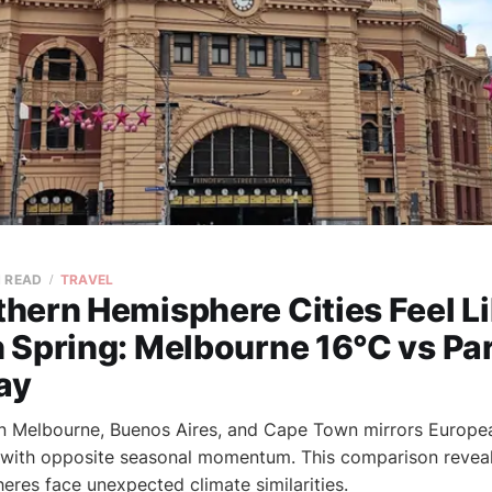
N READ
TRAVEL
hern Hemisphere Cities Feel L
 Spring: Melbourne 16°C vs Par
ay
n Melbourne, Buenos Aires, and Cape Town mirrors Europe
 with opposite seasonal momentum. This comparison reveal
eres face unexpected climate similarities.