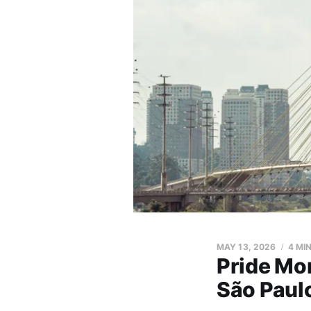
MAY 13, 2026
4 MI
Pride Mo
São Paul