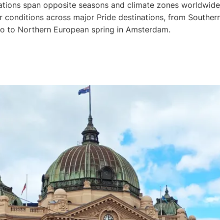
ations span opposite seasons and climate zones worldwide
 conditions across major Pride destinations, from Southe
lo to Northern European spring in Amsterdam.