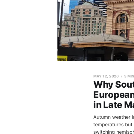
MAY 12, 2026
3 MI
Why Sout
European
in Late M
Autumn weather i
temperatures but
switching hemisph