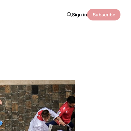
Sign in
Subscribe