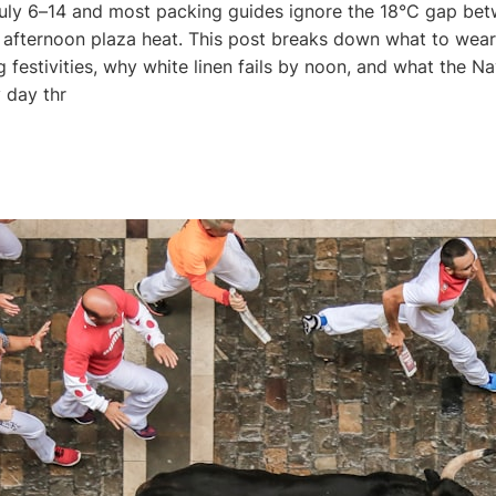
uly 6–14 and most packing guides ignore the 18°C gap bet
afternoon plaza heat. This post breaks down what to wear 
 festivities, why white linen fails by noon, and what the N
 day thr