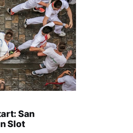
art: San
n Slot