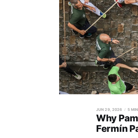
JUN 29, 2026
5 MI
Why Pampl
Fermín Pa