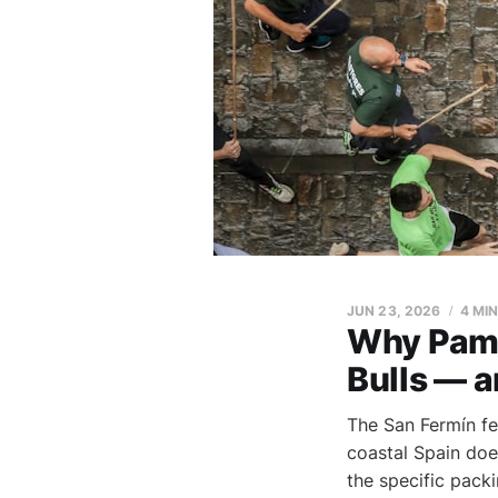
JUN 23, 2026
4 MI
Why Pamp
Bulls — a
The San Fermín fe
coastal Spain doe
the specific pack