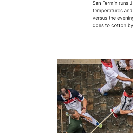
San Fermín runs J
temperatures and 
versus the evening
does to cotton by