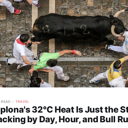
N READ
TRAVEL
ona's 32°C Heat Is Just the St
cking by Day, Hour, and Bull Ru