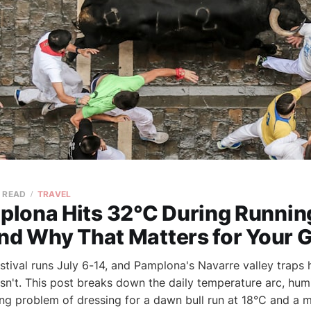
N READ
TRAVEL
lona Hits 32°C During Running
nd Why That Matters for Your 
stival runs July 6-14, and Pamplona's Navarre valley traps 
sn't. This post breaks down the daily temperature arc, humi
ing problem of dressing for a dawn bull run at 18°C and a 