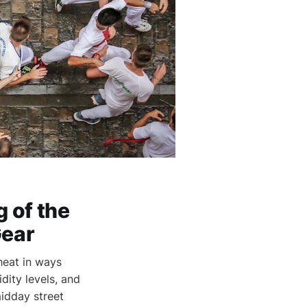
 of the
Gear
heat in ways
dity levels, and
midday street