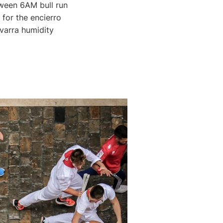
ween 6AM bull run
for the encierro
avarra humidity