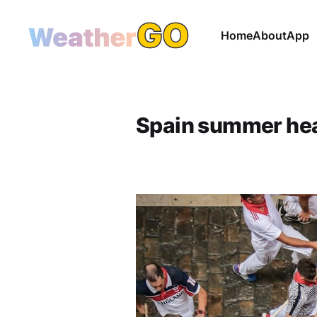
Home
About
App
Spain summer he