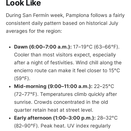
Look Like
During San Fermín week, Pamplona follows a fairly
consistent daily pattern based on historical July
averages for the region:
Dawn (6:00–7:00 a.m.):
17–19°C (63–66°F).
Cooler than most visitors expect, especially
after a night of festivities. Wind chill along the
encierro route can make it feel closer to 15°C
(59°F).
Mid-morning (9:00–11:00 a.m.):
22–25°C
(72–77°F). Temperatures climb quickly after
sunrise. Crowds concentrated in the old
quarter retain heat at street level.
Early afternoon (1:00–3:00 p.m.):
28–32°C
(82–90°F). Peak heat. UV index regularly