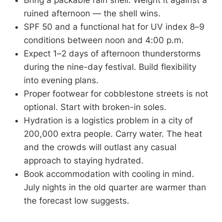
Bring a packable rain shell. Weight it against a
ruined afternoon — the shell wins.
SPF 50 and a functional hat for UV index 8–9
conditions between noon and 4:00 p.m.
Expect 1–2 days of afternoon thunderstorms
during the nine-day festival. Build flexibility
into evening plans.
Proper footwear for cobblestone streets is not
optional. Start with broken-in soles.
Hydration is a logistics problem in a city of
200,000 extra people. Carry water. The heat
and the crowds will outlast any casual
approach to staying hydrated.
Book accommodation with cooling in mind.
July nights in the old quarter are warmer than
the forecast low suggests.