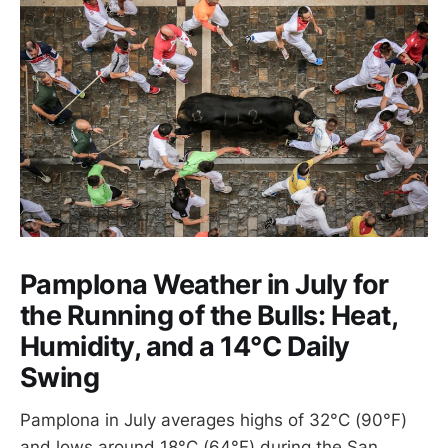
Pamplona Weather in July for
the Running of the Bulls: Heat,
Humidity, and a 14°C Daily
Swing
Pamplona in July averages highs of 32°C (90°F)
and lows around 18°C (64°F) during the San