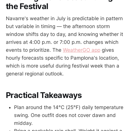
the Festival
Navarre's weather in July is predictable in pattern
but variable in timing — the afternoon storm
window shifts day to day, and knowing whether it
arrives at 4:00 p.m. or 7:00 p.m. changes which
events to prioritize. The
WeatherGO app
gives
hourly forecasts specific to Pamplona's location,
which is more useful during festival week than a
general regional outlook.
Practical Takeaways
Plan around the 14°C (25°F) daily temperature
swing. One outfit does not cover dawn and
midday.