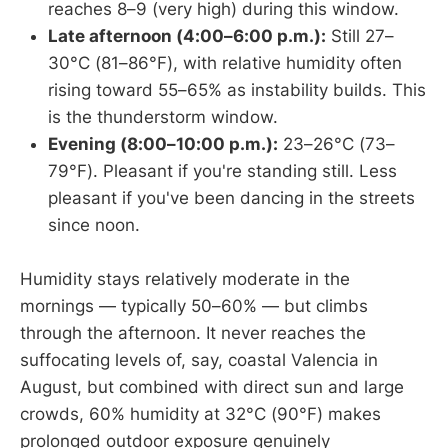
reaches 8–9 (very high) during this window.
Late afternoon (4:00–6:00 p.m.):
Still 27–
30°C (81–86°F), with relative humidity often
rising toward 55–65% as instability builds. This
is the thunderstorm window.
Evening (8:00–10:00 p.m.):
23–26°C (73–
79°F). Pleasant if you're standing still. Less
pleasant if you've been dancing in the streets
since noon.
Humidity stays relatively moderate in the
mornings — typically 50–60% — but climbs
through the afternoon. It never reaches the
suffocating levels of, say, coastal Valencia in
August, but combined with direct sun and large
crowds, 60% humidity at 32°C (90°F) makes
prolonged outdoor exposure genuinely