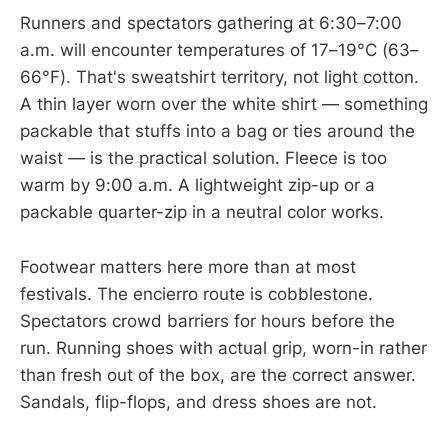
Runners and spectators gathering at 6:30–7:00
a.m. will encounter temperatures of 17–19°C (63–
66°F). That's sweatshirt territory, not light cotton.
A thin layer worn over the white shirt — something
packable that stuffs into a bag or ties around the
waist — is the practical solution. Fleece is too
warm by 9:00 a.m. A lightweight zip-up or a
packable quarter-zip in a neutral color works.
Footwear matters here more than at most
festivals. The encierro route is cobblestone.
Spectators crowd barriers for hours before the
run. Running shoes with actual grip, worn-in rather
than fresh out of the box, are the correct answer.
Sandals, flip-flops, and dress shoes are not.