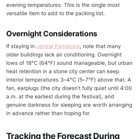
evening temperatures. This is the single most
versatile item to add to the packing list.
Overnight Considerations
If staying in
central Pamplona
, note that many
older buildings lack air conditioning. Overnight
lows of 18°C (64°F) sound manageable, but urban
heat retention in a stone city center can keep
interior temperatures 3–4°C (5–7°F) above that. A
fan, earplugs (the city doesn't fully quiet until 4:00
a.m. at the earliest during the festival), and
genuine darkness for sleeping are worth arranging
in advance rather than hoping for.
Tracking the Forecast During