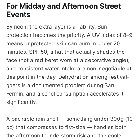
For Midday and Afternoon Street
Events
By noon, the extra layer is a liability. Sun
protection becomes the priority. A UV index of 8–9
means unprotected skin can burn in under 20
minutes. SPF 50, a hat that actually shades the
face (not a red beret worn at a decorative angle),
and consistent water intake are non-negotiable at
this point in the day. Dehydration among festival-
goers is a documented problem during San
Fermín, and alcohol consumption accelerates it
significantly.
A packable rain shell — something under 300g (10
oz) that compresses to fist-size — handles both
the afternoon thunderstorm risk and the cooler