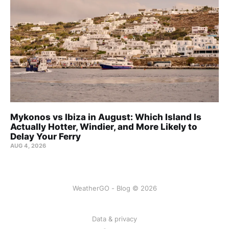
Mykonos vs Ibiza in August: Which Island Is
Actually Hotter, Windier, and More Likely to
Delay Your Ferry
AUG 4, 2026
WeatherGO - Blog © 2026
Data & privacy