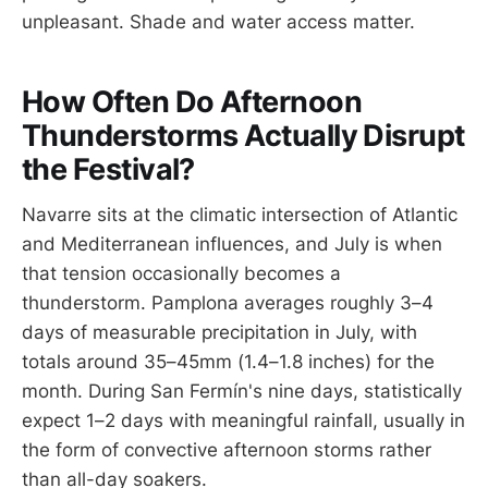
unpleasant. Shade and water access matter.
How Often Do Afternoon
Thunderstorms Actually Disrupt
the Festival?
Navarre sits at the climatic intersection of Atlantic
and Mediterranean influences, and July is when
that tension occasionally becomes a
thunderstorm. Pamplona averages roughly 3–4
days of measurable precipitation in July, with
totals around 35–45mm (1.4–1.8 inches) for the
month. During San Fermín's nine days, statistically
expect 1–2 days with meaningful rainfall, usually in
the form of convective afternoon storms rather
than all-day soakers.