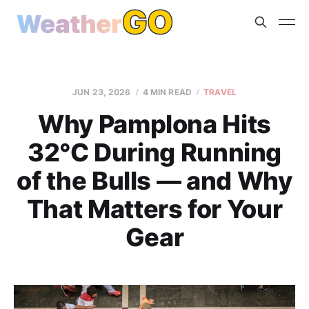
JUN 23, 2026
4 MIN READ
TRAVEL
Why Pamplona Hits
32°C During Running
of the Bulls — and Why
That Matters for Your
Gear