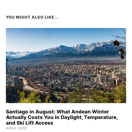
YOU MIGHT ALSO LIKE...
Santiago in August: What Andean Winter
Actually Costs You in Daylight, Temperature,
and Ski Lift Access
AUG 6, 2026