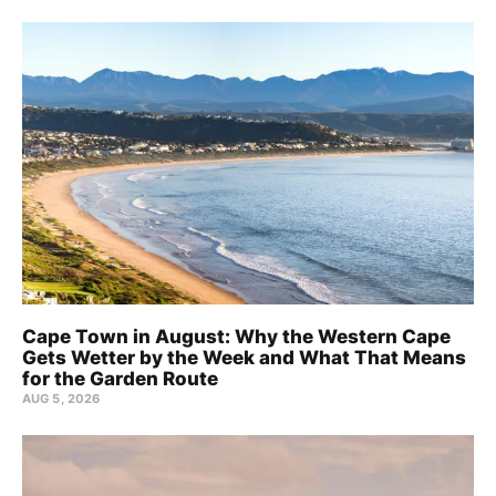
Cape Town in August: Why the Western Cape
Gets Wetter by the Week and What That Means
for the Garden Route
AUG 5, 2026