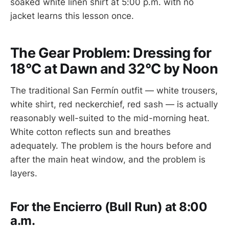
soaked white linen shirt at 5:00 p.m. with no
jacket learns this lesson once.
The Gear Problem: Dressing for
18°C at Dawn and 32°C by Noon
The traditional San Fermín outfit — white trousers,
white shirt, red neckerchief, red sash — is actually
reasonably well-suited to the mid-morning heat.
White cotton reflects sun and breathes
adequately. The problem is the hours before and
after the main heat window, and the problem is
layers.
For the Encierro (Bull Run) at 8:00
a.m.