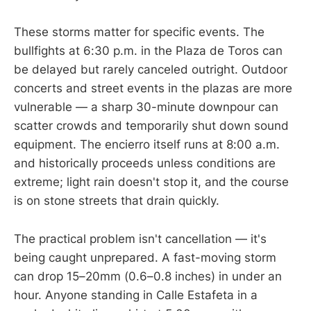
These storms matter for specific events. The
bullfights at 6:30 p.m. in the Plaza de Toros can
be delayed but rarely canceled outright. Outdoor
concerts and street events in the plazas are more
vulnerable — a sharp 30-minute downpour can
scatter crowds and temporarily shut down sound
equipment. The encierro itself runs at 8:00 a.m.
and historically proceeds unless conditions are
extreme; light rain doesn't stop it, and the course
is on stone streets that drain quickly.
The practical problem isn't cancellation — it's
being caught unprepared. A fast-moving storm
can drop 15–20mm (0.6–0.8 inches) in under an
hour. Anyone standing in Calle Estafeta in a