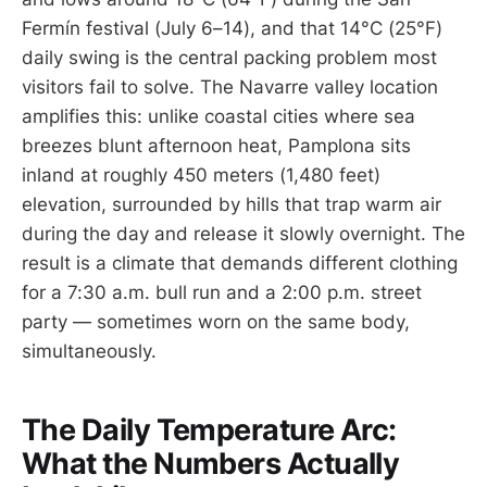
Fermín festival (July 6–14), and that 14°C (25°F)
daily swing is the central packing problem most
visitors fail to solve. The Navarre valley location
amplifies this: unlike coastal cities where sea
breezes blunt afternoon heat, Pamplona sits
inland at roughly 450 meters (1,480 feet)
elevation, surrounded by hills that trap warm air
during the day and release it slowly overnight. The
result is a climate that demands different clothing
for a 7:30 a.m. bull run and a 2:00 p.m. street
party — sometimes worn on the same body,
simultaneously.
The Daily Temperature Arc:
What the Numbers Actually