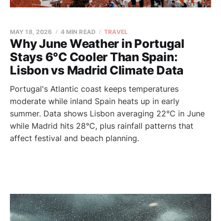
MAY 18, 2026
4 MIN READ
TRAVEL
Why June Weather in Portugal
Stays 6°C Cooler Than Spain:
Lisbon vs Madrid Climate Data
Portugal's Atlantic coast keeps temperatures
moderate while inland Spain heats up in early
summer. Data shows Lisbon averaging 22°C in June
while Madrid hits 28°C, plus rainfall patterns that
affect festival and beach planning.