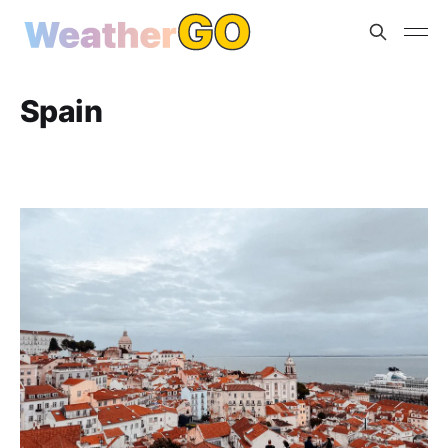
Spain