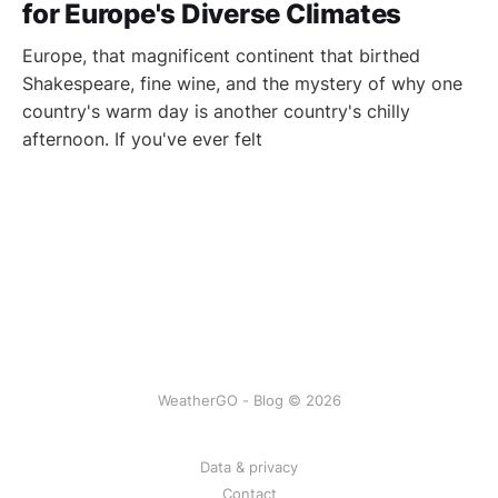
for Europe's Diverse Climates
Europe, that magnificent continent that birthed
Shakespeare, fine wine, and the mystery of why one
country's warm day is another country's chilly
afternoon. If you've ever felt
WeatherGO - Blog © 2026
Data & privacy
Contact