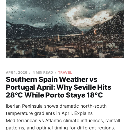
APR 1, 2026
4 MIN READ
TRAVEL
Southern Spain Weather vs
Portugal April: Why Seville Hits
28°C While Porto Stays 18°C
Iberian Peninsula shows dramatic north-south
temperature gradients in April. Explains
Mediterranean vs Atlantic climate influences, rainfall
patterns, and optimal timing for different regions.