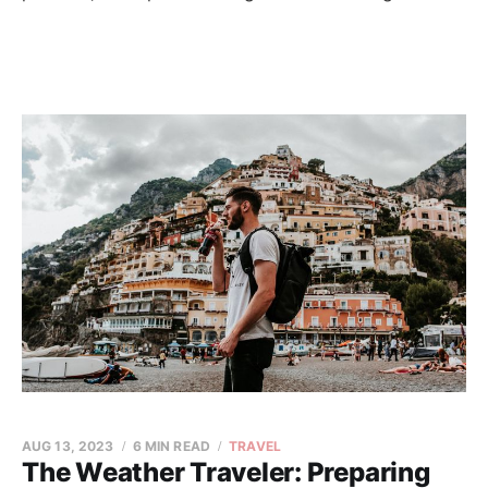
AUG 13, 2023
6 MIN READ
TRAVEL
The Weather Traveler: Preparing