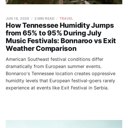
JUN 18, 2026
3 MIN READ
TRAVEL
How Tennessee Humidity Jumps
from 65% to 95% During July
Music Festivals: Bonnaroo vs Exit
Weather Comparison
American Southeast festival conditions differ
dramatically from European summer events.
Bonnaroo's Tennessee location creates oppressive
humidity levels that European festival-goers rarely
experience at events like Exit Festival in Serbia.