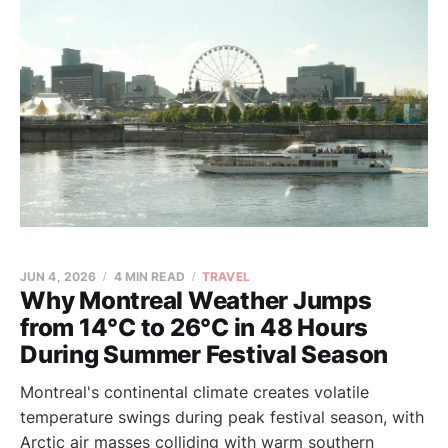
JUN 4, 2026
4 MIN READ
TRAVEL
Why Montreal Weather Jumps
from 14°C to 26°C in 48 Hours
During Summer Festival Season
Montreal's continental climate creates volatile
temperature swings during peak festival season, with
Arctic air masses colliding with warm southern