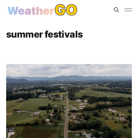
summer festivals