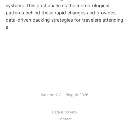
systems. This post analyzes the meteorological
patterns behind these rapid changes and provides
data-driven packing strategies for travelers attending
s
WeatherGO - Blog © 2026
Data & privacy
Contact