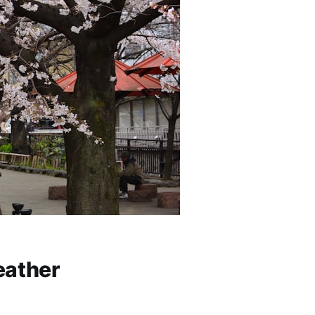
eather