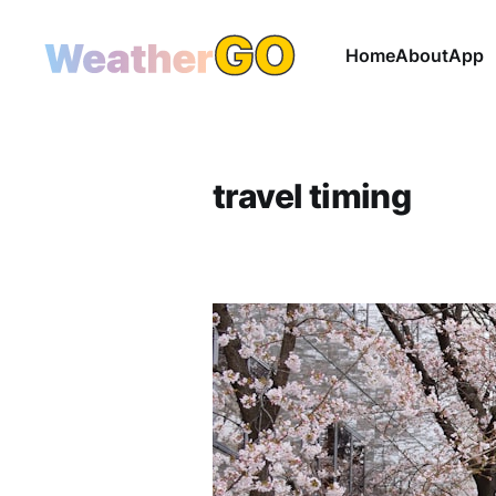
Home
About
App
travel timing