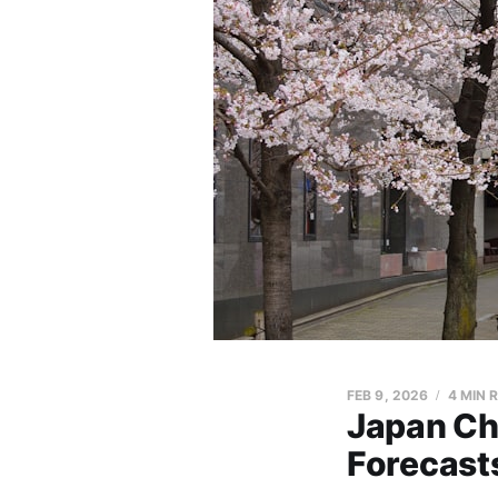
FEB 9, 2026
4 MIN 
Japan Ch
Forecasts