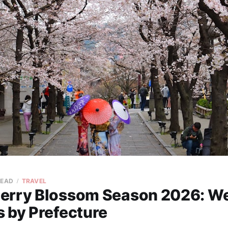
READ
TRAVEL
erry Blossom Season 2026: W
 by Prefecture