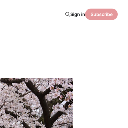
Sign in
Subscribe