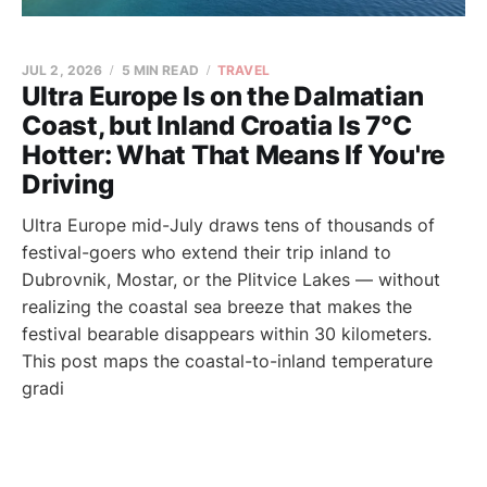
JUL 2, 2026
5 MIN READ
TRAVEL
Ultra Europe Is on the Dalmatian
Coast, but Inland Croatia Is 7°C
Hotter: What That Means If You're
Driving
Ultra Europe mid-July draws tens of thousands of
festival-goers who extend their trip inland to
Dubrovnik, Mostar, or the Plitvice Lakes — without
realizing the coastal sea breeze that makes the
festival bearable disappears within 30 kilometers.
This post maps the coastal-to-inland temperature
gradi