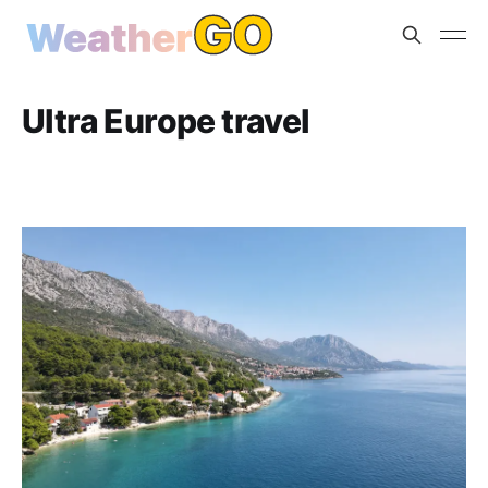
Ultra Europe travel