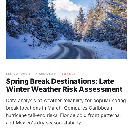
FEB 24, 2026
4 MIN READ
TRAVEL
Spring Break Destinations: Late
Winter Weather Risk Assessment
Data analysis of weather reliability for popular spring
break locations in March. Compares Caribbean
hurricane tail-end risks, Florida cold front patterns,
and Mexico's dry season stability.