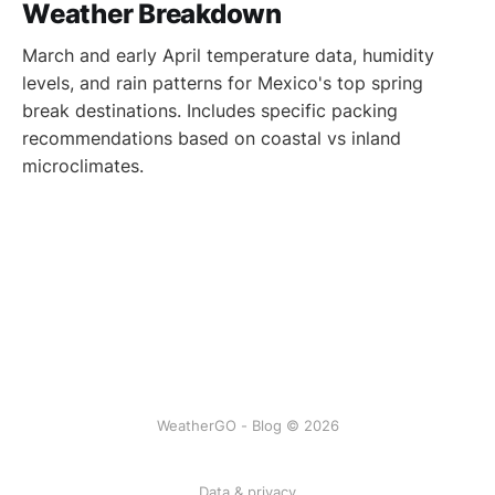
Weather Breakdown
March and early April temperature data, humidity
levels, and rain patterns for Mexico's top spring
break destinations. Includes specific packing
recommendations based on coastal vs inland
microclimates.
WeatherGO - Blog © 2026
Data & privacy