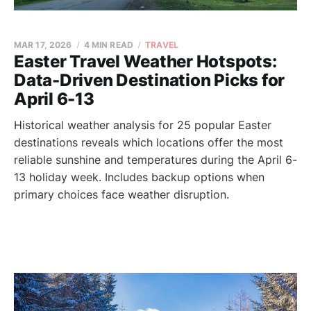
MAR 17, 2026
4 MIN READ
TRAVEL
Easter Travel Weather Hotspots:
Data-Driven Destination Picks for
April 6-13
Historical weather analysis for 25 popular Easter
destinations reveals which locations offer the most
reliable sunshine and temperatures during the April 6-
13 holiday week. Includes backup options when
primary choices face weather disruption.