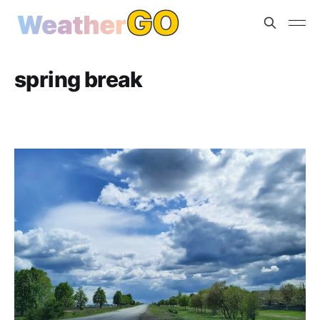
spring break