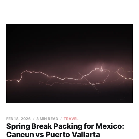
FEB 18, 2026
3 MIN READ
TRAVEL
Spring Break Packing for Mexico:
Cancun vs Puerto Vallarta